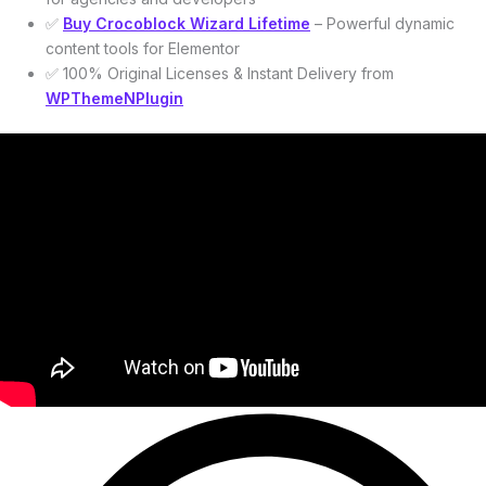
✅
Buy Crocoblock Wizard Lifetime
– Powerful dynamic
content tools for Elementor
✅ 100% Original Licenses & Instant Delivery from
WPThemeNPlugin