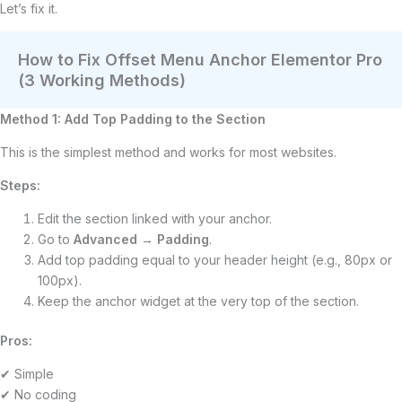
Let’s fix it.
How to Fix Offset Menu Anchor Elementor Pro
(3 Working Methods)
Method 1: Add Top Padding to the Section
This is the simplest method and works for most websites.
Steps:
Edit the section linked with your anchor.
Go to
Advanced
→
Padding
.
Add top padding equal to your header height (e.g., 80px or
100px).
Keep the anchor widget at the very top of the section.
Pros:
✔ Simple
✔ No coding