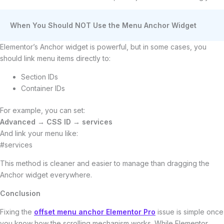
When You Should NOT Use the Menu Anchor Widget
Elementor’s Anchor widget is powerful, but in some cases, you
should link menu items directly to:
Section IDs
Container IDs
For example, you can set:
Advanced → CSS ID → services
And link your menu like:
#services
This method is cleaner and easier to manage than dragging the
Anchor widget everywhere.
Conclusion
Fixing the
offset menu anchor Elementor Pro
issue is simple once
you know how the scrolling mechanism works. While Elementor