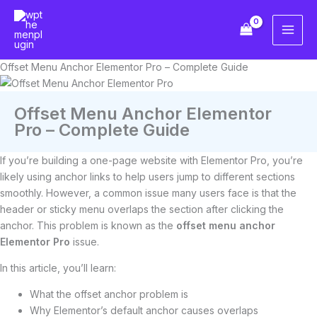
Skip
to
content
Offset Menu Anchor Elementor Pro – Complete Guide
Offset Menu Anchor Elementor
Pro – Complete Guide
If you’re building a one-page website with Elementor Pro, you’re
likely using anchor links to help users jump to different sections
smoothly. However, a common issue many users face is that the
header or sticky menu overlaps the section after clicking the
anchor. This problem is known as the
offset menu anchor
Elementor Pro
issue.
In this article, you’ll learn:
What the offset anchor problem is
Why Elementor’s default anchor causes overlaps