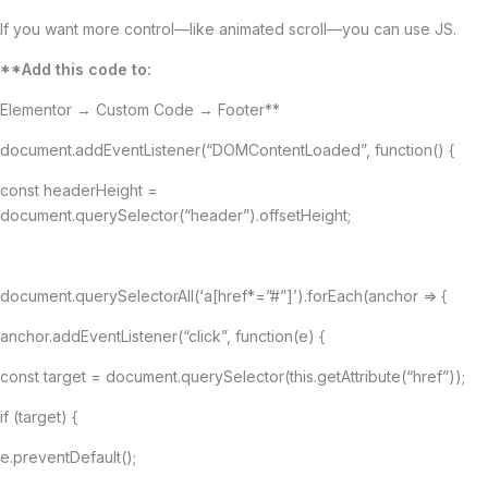
If you want more control—like animated scroll—you can use JS.
**Add this code to:
Elementor → Custom Code → Footer**
document.addEventListener(“DOMContentLoaded”, function() {
const headerHeight =
document.querySelector(“header”).offsetHeight;
document.querySelectorAll(‘a[href*=”#”]’).forEach(anchor => {
anchor.addEventListener(“click”, function(e) {
const target = document.querySelector(this.getAttribute(“href”));
if (target) {
e.preventDefault();