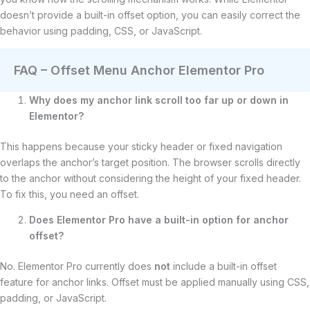
doesn’t provide a built-in offset option, you can easily correct the
behavior using padding, CSS, or JavaScript.
FAQ – Offset Menu Anchor Elementor Pro
Why does my anchor link scroll too far up or down in
Elementor?
This happens because your sticky header or fixed navigation
overlaps the anchor’s target position. The browser scrolls directly
to the anchor without considering the height of your fixed header.
To fix this, you need an offset.
Does Elementor Pro have a built-in option for anchor
offset?
No. Elementor Pro currently does
not
include a built-in offset
feature for anchor links. Offset must be applied manually using CSS,
padding, or JavaScript.