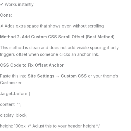
✔ Works instantly
Cons:
✘ Adds extra space that shows even without scrolling
Method 2: Add Custom CSS Scroll Offset (Best Method)
This method is clean and does not add visible spacing; it only
triggers offset when someone clicks an anchor link.
CSS Code to Fix Offset Anchor
Paste this into
Site Settings → Custom CSS
or your theme’s
Customizer:
:target::before {
content: “”;
display: block;
height: 100px; /* Adjust this to your header height */