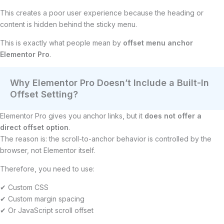
This creates a poor user experience because the heading or
content is hidden behind the sticky menu.
This is exactly what people mean by
offset menu anchor
Elementor Pro
.
Why Elementor Pro Doesn’t Include a Built-In
Offset Setting?
Elementor Pro gives you anchor links, but it
does not offer a
direct offset option
.
The reason is: the scroll-to-anchor behavior is controlled by the
browser, not Elementor itself.
Therefore, you need to use:
✔ Custom CSS
✔ Custom margin spacing
✔ Or JavaScript scroll offset