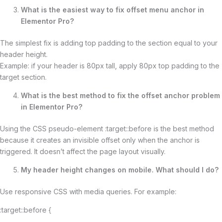
What is the easiest way to fix offset menu anchor in
Elementor Pro?
The simplest fix is adding top padding to the section equal to your
header height.
Example: if your header is 80px tall, apply 80px top padding to the
target section.
What is the best method to fix the offset anchor problem
in Elementor Pro?
Using the CSS pseudo-element :target::before is the best method
because it creates an invisible offset only when the anchor is
triggered. It doesn’t affect the page layout visually.
My header height changes on mobile. What should I do?
Use responsive CSS with media queries. For example:
:target::before {