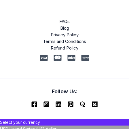
FAQs
Blog
Privacy Policy
Terms and Conditions
Refund Policy
Follow Us:
Select your currency
USD
United States (US) dollar