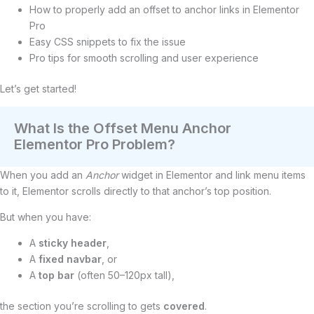
How to properly add an offset to anchor links in Elementor
Pro
Easy CSS snippets to fix the issue
Pro tips for smooth scrolling and user experience
Let’s get started!
What Is the Offset Menu Anchor
Elementor Pro Problem?
When you add an
Anchor
widget in Elementor and link menu items
to it, Elementor scrolls directly to that anchor’s top position.
But when you have:
A
sticky header
,
A
fixed navbar
, or
A
top bar
(often 50–120px tall),
the section you’re scrolling to gets
covered
.