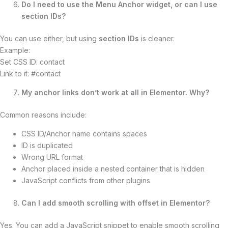
Do I need to use the Menu Anchor widget, or can I use
section IDs?
You can use either, but using
section IDs
is cleaner.
Example:
Set CSS ID: contact
Link to it: #contact
My anchor links don’t work at all in Elementor. Why?
Common reasons include:
CSS ID/Anchor name contains spaces
ID is duplicated
Wrong URL format
Anchor placed inside a nested container that is hidden
JavaScript conflicts from other plugins
Can I add smooth scrolling with offset in Elementor?
Yes. You can add a JavaScript snippet to enable smooth scrolling