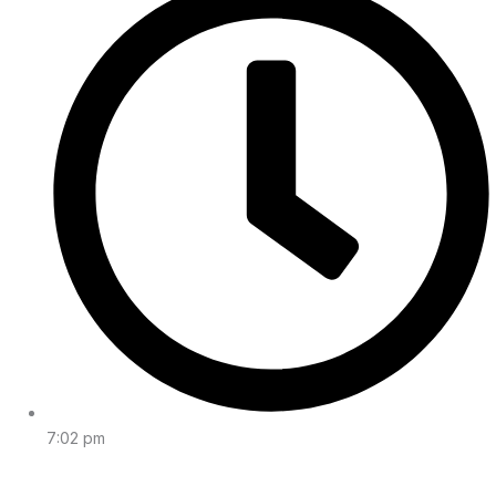
7:02 pm