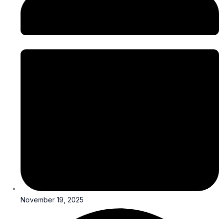
November 19, 2025