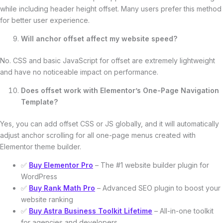
while including header height offset. Many users prefer this method
for better user experience.
Will anchor offset affect my website speed?
No. CSS and basic JavaScript for offset are extremely lightweight
and have no noticeable impact on performance.
Does offset work with Elementor’s One-Page Navigation
Template?
Yes, you can add offset CSS or JS globally, and it will automatically
adjust anchor scrolling for all one-page menus created with
Elementor theme builder.
✅
Buy Elementor Pro
– The #1 website builder plugin for
WordPress
✅
Buy Rank Math Pro
– Advanced SEO plugin to boost your
website ranking
✅
Buy Astra Business Toolkit Lifetime
– All-in-one toolkit
for agencies and developers