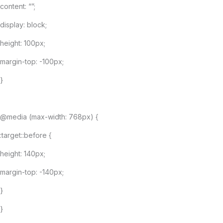
content: “”;
display: block;
height: 100px;
margin-top: -100px;
}
@media (max-width: 768px) {
:target::before {
height: 140px;
margin-top: -140px;
}
}