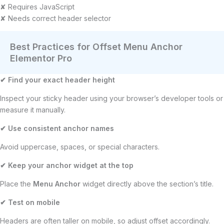
✘ Requires JavaScript
✘ Needs correct header selector
Best Practices for Offset Menu Anchor
Elementor Pro
✔
Find your exact header height
Inspect your sticky header using your browser’s developer tools or
measure it manually.
✔
Use consistent anchor names
Avoid uppercase, spaces, or special characters.
✔
Keep your anchor widget at the top
Place the
Menu Anchor
widget directly above the section’s title.
✔
Test on mobile
Headers are often taller on mobile, so adjust offset accordingly.