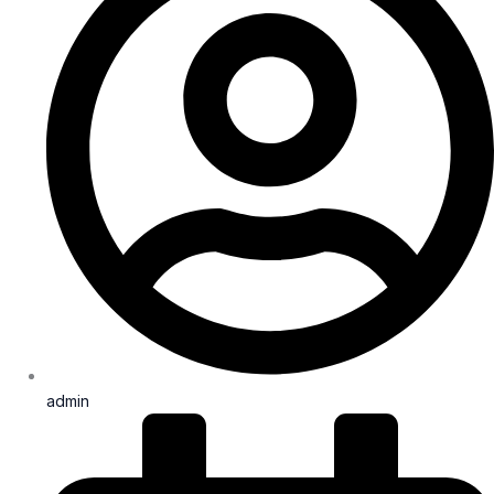
admin