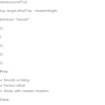
window.scrollTo({
top: target.offsetTop – headerHeight,
behavior: “smooth”
});
}
});
});
});
Pros:
✔ Smooth scrolling
✔ Perfect offset
✔ Works with complex headers
Cons: