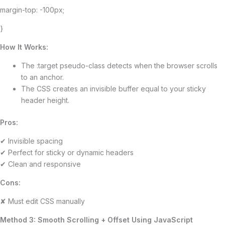
margin-top: -100px;
}
How It Works:
The :target pseudo-class detects when the browser scrolls
to an anchor.
The CSS creates an invisible buffer equal to your sticky
header height.
Pros:
✔ Invisible spacing
✔ Perfect for sticky or dynamic headers
✔ Clean and responsive
Cons:
✘ Must edit CSS manually
Method 3: Smooth Scrolling + Offset Using JavaScript