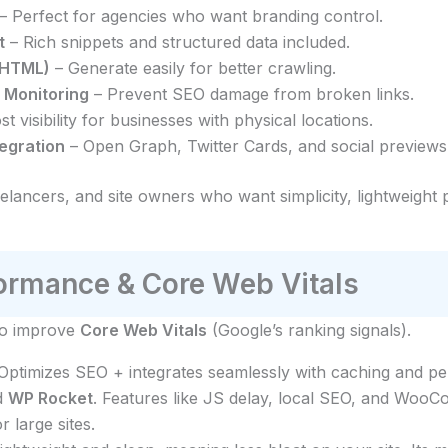
– Perfect for agencies who want branding control.
t
– Rich snippets and structured data included.
/HTML)
– Generate easily for better crawling.
 Monitoring
– Prevent SEO damage from broken links.
t visibility for businesses with physical locations.
tegration
– Open Graph, Twitter Cards, and social previews
eelancers, and site owners who want simplicity, lightweigh
rmance & Core Web Vitals
 to improve
Core Web Vitals
(Google’s ranking signals).
 Optimizes SEO + integrates seamlessly with caching and pe
d
WP Rocket
. Features like JS delay, local SEO, and Woo
r large sites.