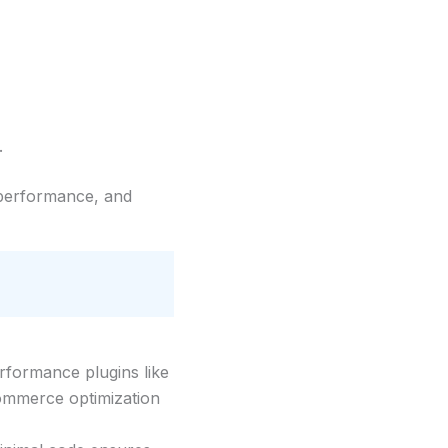
.
t performance, and
rformance plugins like
Commerce optimization