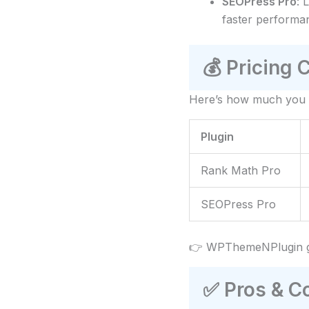
SEOPress Pro
: 
faster performan
💰
Pricing 
Here’s how much you 
Plugin
Rank Math Pro
SEOPress Pro
👉 WPThemeNPlugin g
✅
Pros & C