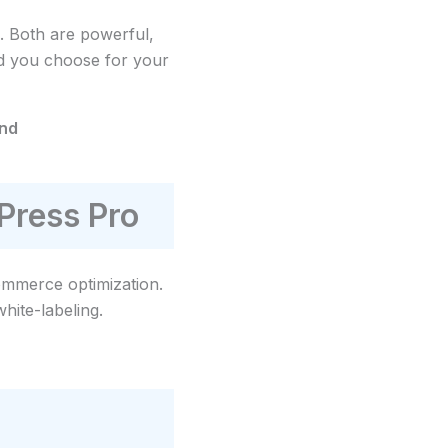
. Both are powerful,
ld you choose for your
and
Press Pro
merce optimization.
hite-labeling.