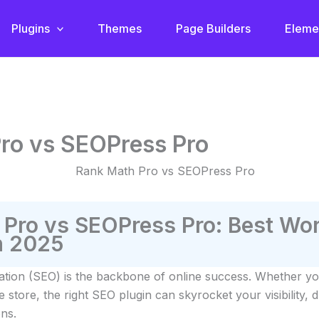
Plugins
Themes
Page Builders
Eleme
ro vs SEOPress Pro
 Pro vs SEOPress Pro: Best Wo
n 2025
ation (SEO) is the backbone of online success. Whether yo
tore, the right SEO plugin can skyrocket your visibility, dr
ns.