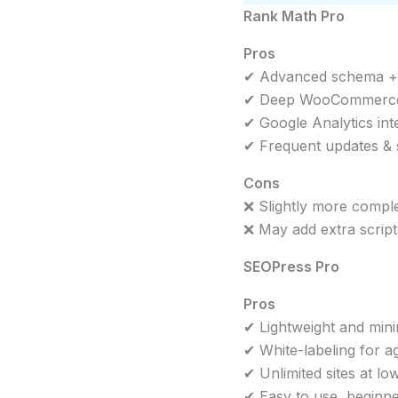
Rank Math Pro
Pros
✔ Advanced schema + A
✔ Deep WooCommerce
✔ Google Analytics int
✔ Frequent updates &
Cons
❌ Slightly more compl
❌ May add extra scrip
SEOPress Pro
Pros
✔ Lightweight and min
✔ White-labeling for a
✔ Unlimited sites at lo
✔ Easy to use, beginne