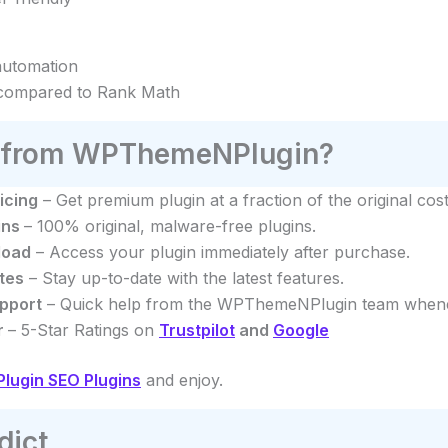
automation
compared to Rank Math
from WPThemeNPlugin?
icing
– Get premium plugin at a fraction of the original cost
ins
– 100% original, malware-free plugins.
load
– Access your plugin immediately after purchase.
tes
– Stay up-to-date with the latest features.
pport
– Quick help from the WPThemeNPlugin team whenev
r
– 5-Star Ratings on
Trustpilot
and
Google
ugin SEO Plugins
and enjoy.
dict