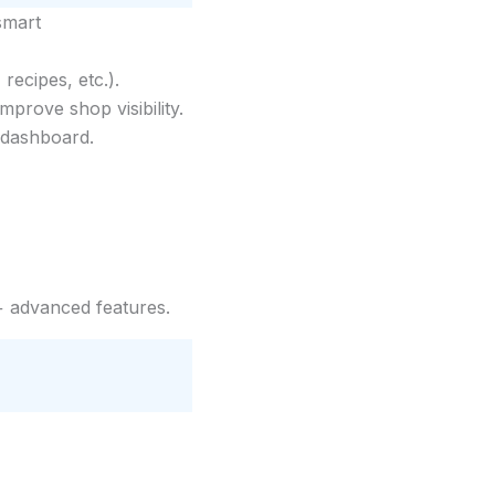
smart
ecipes, etc.).
prove shop visibility.
 dashboard.
 advanced features.