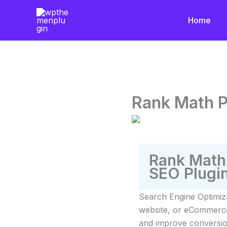
Skip
to
Home
content
Rank Math P
Rank Math
SEO Plugi
Search Engine Optimiz
website, or eCommerce s
and improve conversio