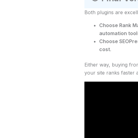
Both plugins are excel
Choose Rank Ma
automation tool
Choose SEOPre
cost
.
Either way, buying fr
your site ranks faster