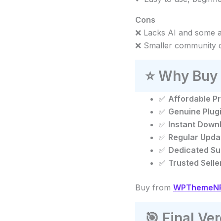
Cons
❌ Lacks AI and some 
❌ Smaller community 
⭐
Why Buy 
✅
Affordable Pr
✅
Genuine Plug
✅
Instant Down
✅
Regular Upda
✅
Dedicated Su
✅
Trusted Selle
Buy from
WPThemeNPl
🎯
Final Ver