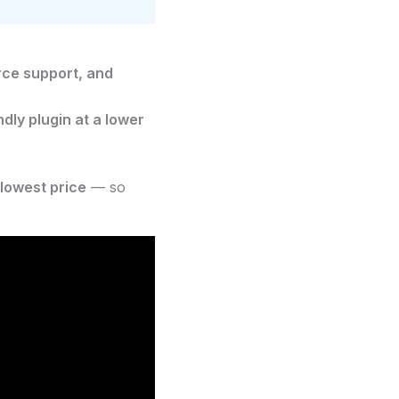
ce support, and
dly plugin at a lower
 lowest price
— so