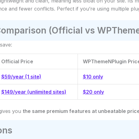
Lightweight and clean, meaning less bloat on your site. Its
ce and fewer conflicts. Perfect if you’re using multiple plu
Comparison (Official vs WPThem
save:
Official Price
WPThemeNPlugin Pric
$59/year (1 site)
$10 only
$149/year (unlimited sites)
$20 only
ives you
the same premium features at unbeatable pric
ons