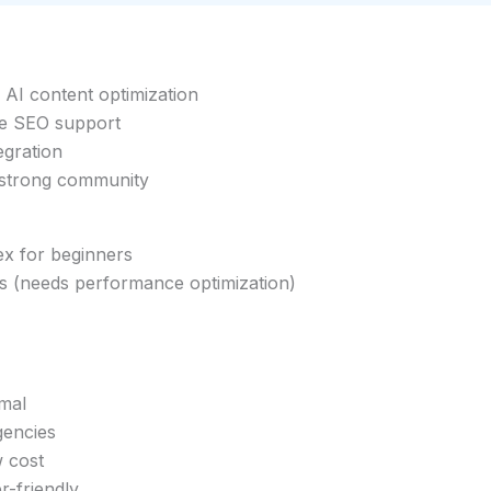
I content optimization
 SEO support
egration
 strong community
ex for beginners
ts (needs performance optimization)
imal
gencies
w cost
r-friendly