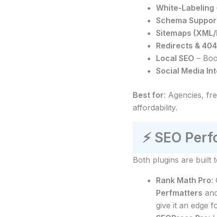
White-Labeling
Schema Suppor
Sitemaps (XML
Redirects & 404
Local SEO
– Boos
Social Media In
Best for
: Agencies, fr
affordability.
⚡
SEO Perfo
Both plugins are built
Rank Math Pro
:
Perfmatters
an
give it an edge fo