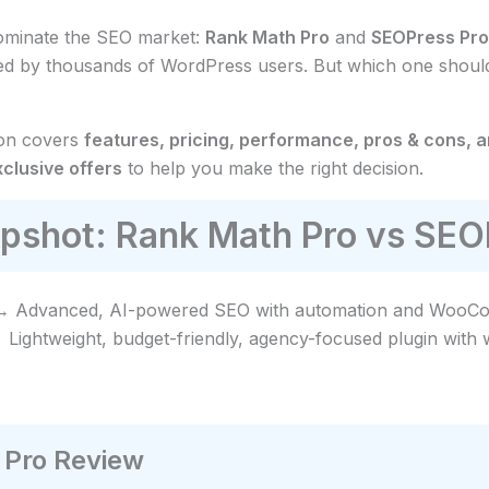
dominate the SEO market:
Rank Math Pro
and
SEOPress Pro
sted by thousands of WordPress users. But which one shou
son covers
features, pricing, performance, pros & cons, 
lusive offers
to help you make the right decision.
pshot: Rank Math Pro vs SEO
 Advanced, AI-powered SEO with automation and WooCom
Lightweight, budget-friendly, agency-focused plugin with w
Pro Review