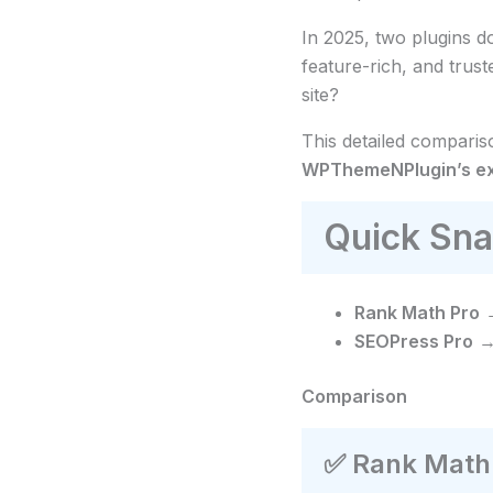
In 2025, two plugins 
feature-rich, and tru
site?
This detailed compari
WPThemeNPlugin’s exc
Quick Sna
Rank Math Pro
→
SEOPress Pro
→ 
Comparison
✅
Rank Math 