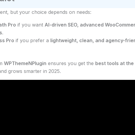
lent, but your choice depends on needs:
th Pro
if you want
AI-driven SEO, advanced WooCommer
s
.
ss Pro
if you prefer a
lightweight, clean, and agency-frien
om
WPThemeNPlugin
ensures you get the
best tools at the
 and grows smarter in 2025.