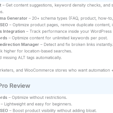
t
– Get content suggestions, keyword density checks, and 
s.
ma Generator
– 20+ schema types (FAQ, product, how-to, r
 SEO
– Optimize product pages, remove duplicate content, im
s Integration
– Track performance inside your WordPress
ords
– Optimize content for unlimited keywords per post.
Redirection Manager
– Detect and fix broken links instantly.
k higher for location-based searches.
 missing ALT tags automatically.
arketers, and WooCommerce stores who want automation +
ro Review
ords
– Optimize without restrictions.
– Lightweight and easy for beginners.
 SEO
– Boost product visibility without adding bloat.