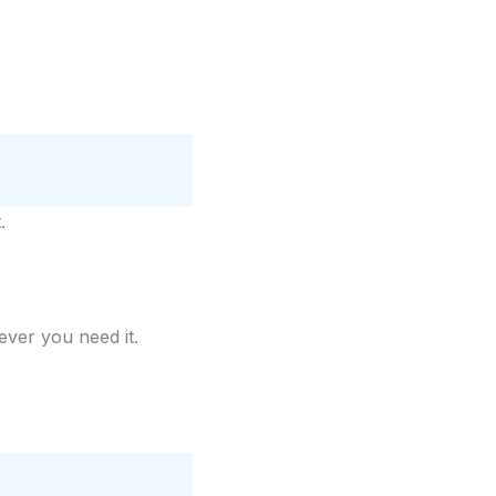
.
er you need it.