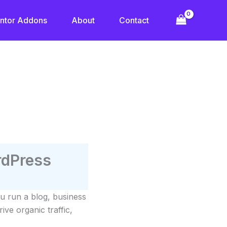
ntor Addons
About
Contact
rdPress
u run a blog, business
ive organic traffic,