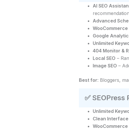
AI SEO Assistan
recommendation
Advanced Sche
WooCommerce
Google Analytic
Unlimited Keyw
404 Monitor & 
Local SEO
– Ran
Image SEO
– Add
Best for
: Bloggers, m
✅
SEOPress P
Unlimited Keyw
Clean Interface
WooCommerce