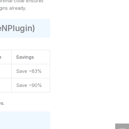
 minimal code ensures
gins already.
eNPlugin)
e
Savings
Save ~83%
Save ~90%
es
.