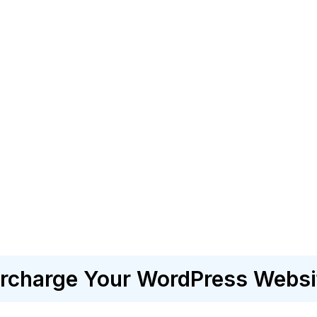
charge Your WordPress Websi