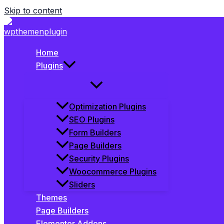
Skip to content
Home
Plugins
Optimization Plugins
SEO Plugins
Form Builders
Page Builders
Security Plugins
Woocommerce Plugins
Sliders
Themes
Page Builders
Elementor Addons