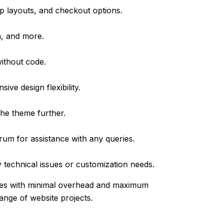
p layouts, and checkout options.
n, and more.
without code.
ve design flexibility.
he theme further.
um for assistance with any queries.
technical issues or customization needs.
ites with minimal overhead and maximum
range of website projects.