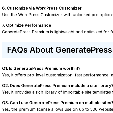
6. Customize via WordPress Customizer
Use the WordPress Customizer with unlocked pro options 
7. Optimize Performance
GeneratePress Premium is lightweight and optimized for f
FAQs About GeneratePres
Q1. Is GeneratePress Premium worth it?
Yes, it offers pro-level customization, fast performance, 
Q2. Does GeneratePress Premium include a site library
Yes, it provides a rich library of importable site templates
Q3. Can I use GeneratePress Premium on multiple sites
Yes, the premium license allows use on up to 500 website