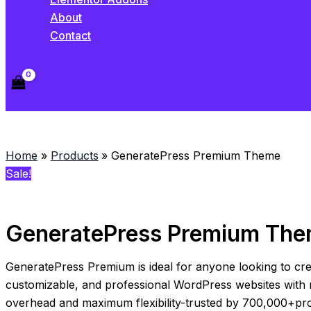
About
Contact
Home
Products
GeneratePress Premium Theme
Sale!
GeneratePress Premium Th
GeneratePress Premium is ideal for anyone looking to cre
customizable, and professional WordPress websites with 
overhead and maximum flexibility-trusted by 700,000+pro