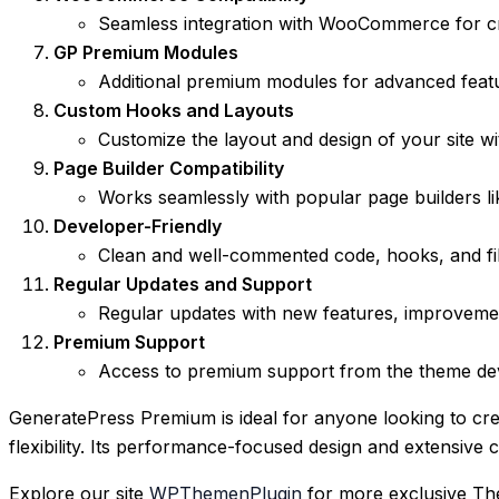
Seamless integration with WooCommerce for cre
GP Premium Modules
Additional premium modules for advanced feat
Custom Hooks and Layouts
Customize the layout and design of your site wi
Page Builder Compatibility
Works seamlessly with popular page builders like
Developer-Friendly
Clean and well-commented code, hooks, and fil
Regular Updates and Support
Regular updates with new features, improvemen
Premium Support
Access to premium support from the theme deve
GeneratePress Premium is ideal for anyone looking to cr
flexibility. Its performance-focused design and extensive 
Explore our site
WPThemenPlugin
for more exclusive Th