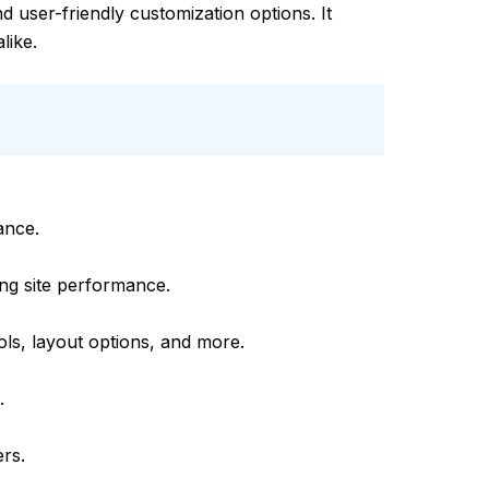
d user-friendly customization options. It
like.
ance.
ing site performance.
ols, layout options, and more.
.
ers.