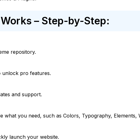
Works – Step-by-Step:
heme repository.
 unlock pro features.
ates and support.
e what you need, such as Colors, Typography, Elements,
ckly launch your website.