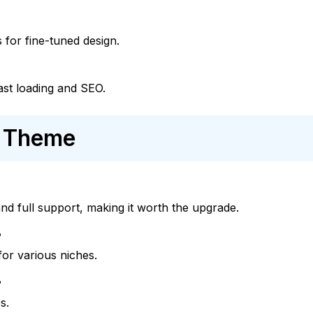
for fine-tuned design.
ast loading and SEO.
s Theme
and full support, making it worth the upgrade.
?
 for various niches.
?
s.