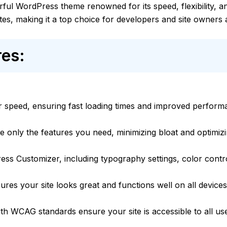
ful WordPress theme renowned for its speed, flexibility, an
tes, making it a top choice for developers and site owners a
es:
for speed, ensuring fast loading times and improved perform
e only the features you need, minimizing bloat and optimiz
ess Customizer, including typography settings, color contr
ures your site looks great and functions well on all devices
ith WCAG standards ensure your site is accessible to all us