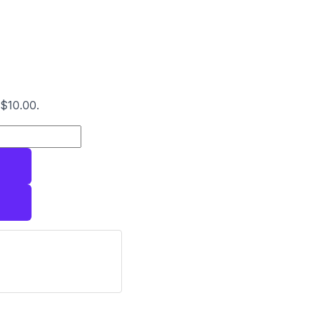
 $10.00.