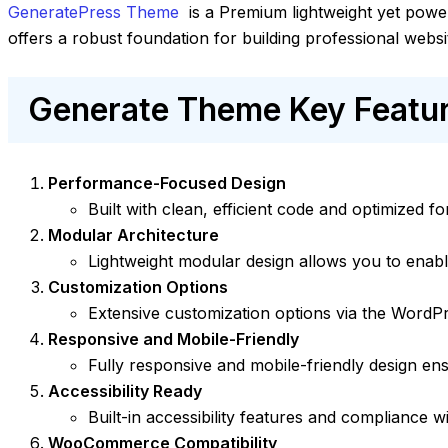
GeneratePress Theme
is a Premium lightweight yet power
offers a robust foundation for building professional websi
Generate Theme Key Featur
Performance-Focused Design
Built with clean, efficient code and optimized 
Modular Architecture
Lightweight modular design allows you to enabl
Customization Options
Extensive customization options via the WordPr
Responsive and Mobile-Friendly
Fully responsive and mobile-friendly design ens
Accessibility Ready
Built-in accessibility features and compliance w
WooCommerce Compatibility