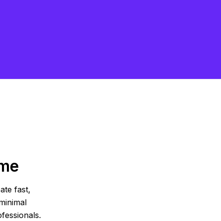
eme
ate fast,
minimal
fessionals.