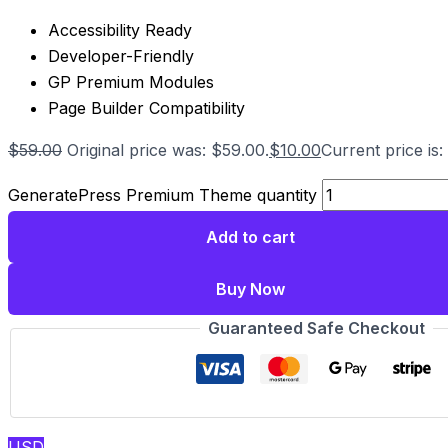
Accessibility Ready
Developer-Friendly
GP Premium Modules
Page Builder Compatibility
$
59.00
Original price was: $59.00.
$
10.00
Current price is:
GeneratePress Premium Theme quantity
Add to cart
Buy Now
Guaranteed Safe Checkout
USD