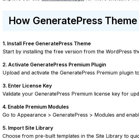
How GeneratePress Theme 
1. Install Free GeneratePress Theme
Start by installing the free version from the WordPress t
2. Activate GeneratePress Premium Plugin
Upload and activate the GeneratePress Premium plugin to
3. Enter License Key
Validate your GeneratePress Premium license key for upd
4. Enable Premium Modules
Go to Appearance > GeneratePress > Modules and enabl
5. Import Site Library
Choose from pre-built templates in the Site Library to qui