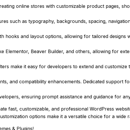
ating online stores with customizable product pages, sho
ures such as typography, backgrounds, spacing, navigatio
th hooks and layout options, allowing for tailored designs 
 Elementor, Beaver Builder, and others, allowing for extensi
ters make it easy for developers to extend and customize t
ts, and compatibility enhancements. Dedicated support for
lopers, ensuring prompt assistance and guidance for any 
eate fast, customizable, and professional WordPress webs
customization options make it a versatile choice for a wide 
emes & Plugins!