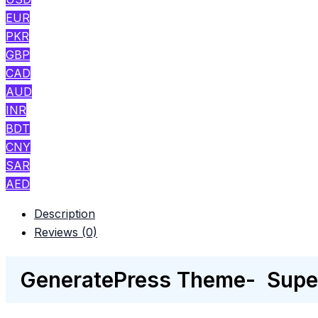
EUR
PKR
GBP
CAD
AUD
INR
BDT
CNY
SAR
AED
Description
Reviews (0)
GeneratePress Theme- Super