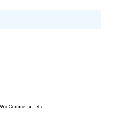
 WooCommerce, etc.