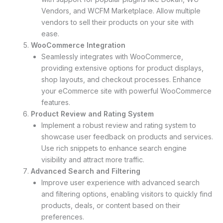
Vendors, and WCFM Marketplace. Allow multiple
vendors to sell their products on your site with
ease.
WooCommerce Integration
Seamlessly integrates with WooCommerce,
providing extensive options for product displays,
shop layouts, and checkout processes. Enhance
your eCommerce site with powerful WooCommerce
features.
Product Review and Rating System
Implement a robust review and rating system to
showcase user feedback on products and services.
Use rich snippets to enhance search engine
visibility and attract more traffic.
Advanced Search and Filtering
Improve user experience with advanced search
and filtering options, enabling visitors to quickly find
products, deals, or content based on their
preferences.