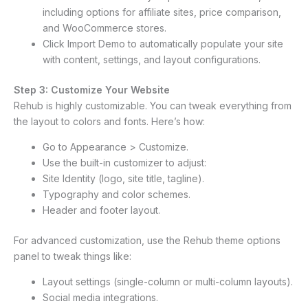
including options for affiliate sites, price comparison,
and WooCommerce stores.
Click Import Demo to automatically populate your site
with content, settings, and layout configurations.
Step 3: Customize Your Website
Rehub is highly customizable. You can tweak everything from
the layout to colors and fonts. Here’s how:
Go to Appearance > Customize.
Use the built-in customizer to adjust:
Site Identity (logo, site title, tagline).
Typography and color schemes.
Header and footer layout.
For advanced customization, use the Rehub theme options
panel to tweak things like:
Layout settings (single-column or multi-column layouts).
Social media integrations.