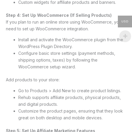
Custom widgets for affiliate products and banners.
Step 4: Set Up WooCommerce (If Selling Products)
If you plan to run an online store using WooCommerce, you’ll
USD
need to set up WooCommerce integration.
Install and activate the WooCommerce plugin from the
WordPress Plugin Directory.
Configure basic store settings (payment methods,
shipping options, taxes) by following the
WooCommerce setup wizard.
Add products to your store:
Go to Products > Add New to create product listings.
Rehub supports affiliate products, physical products,
and digital products.
Customize the product pages, ensuring that they look
great on both desktop and mobile devices.
Step 5: Set Up Affiliate Marketing Features