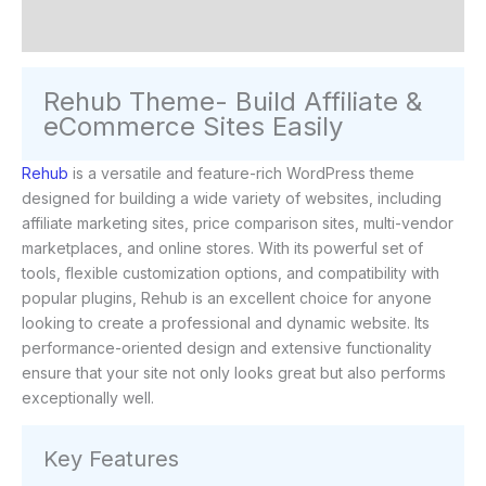
Reviews (0)
Rehub Theme- Build Affiliate &
eCommerce Sites Easily
Rehub
is a versatile and feature-rich WordPress theme
designed for building a wide variety of websites, including
affiliate marketing sites, price comparison sites, multi-vendor
marketplaces, and online stores. With its powerful set of
tools, flexible customization options, and compatibility with
popular plugins, Rehub is an excellent choice for anyone
looking to create a professional and dynamic website. Its
performance-oriented design and extensive functionality
ensure that your site not only looks great but also performs
exceptionally well.
Key Features