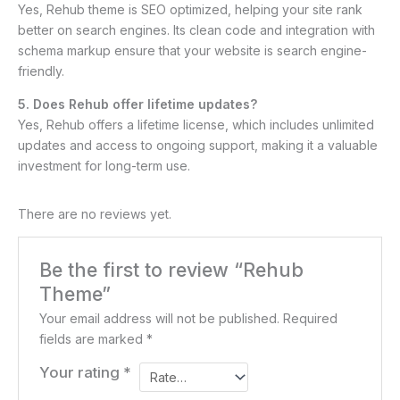
Yes, Rehub theme is SEO optimized, helping your site rank
better on search engines. Its clean code and integration with
schema markup ensure that your website is search engine-
friendly.
5. Does Rehub offer lifetime updates?
Yes, Rehub offers a lifetime license, which includes unlimited
updates and access to ongoing support, making it a valuable
investment for long-term use.
There are no reviews yet.
Be the first to review “Rehub
Theme”
Your email address will not be published.
Required
fields are marked
*
Your rating
*