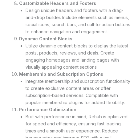
Customizable Headers and Footers
Design unique headers and footers with a drag-
and-drop builder. Include elements such as menus,
social icons, search bars, and call-to-action buttons
to enhance navigation and engagement.
Dynamic Content Blocks
Utilize dynamic content blocks to display the latest
posts, products, reviews, and deals. Create
engaging homepages and landing pages with
visually appealing content sections.
Membership and Subscription Options
Integrate membership and subscription functionality
to create exclusive content areas or offer
subscription-based services. Compatible with
popular membership plugins for added flexibility.
Performance Optimization
Built with performance in mind, Rehub is optimized
for speed and efficiency, ensuring fast loading
times and a smooth user experience. Reduce
bounce rates and improve SEO with a well-