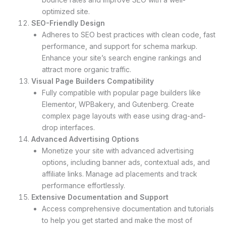
optimized site.
SEO-Friendly Design
Adheres to SEO best practices with clean code, fast
performance, and support for schema markup.
Enhance your site’s search engine rankings and
attract more organic traffic.
Visual Page Builders Compatibility
Fully compatible with popular page builders like
Elementor, WPBakery, and Gutenberg. Create
complex page layouts with ease using drag-and-
drop interfaces.
Advanced Advertising Options
Monetize your site with advanced advertising
options, including banner ads, contextual ads, and
affiliate links. Manage ad placements and track
performance effortlessly.
Extensive Documentation and Support
Access comprehensive documentation and tutorials
to help you get started and make the most of