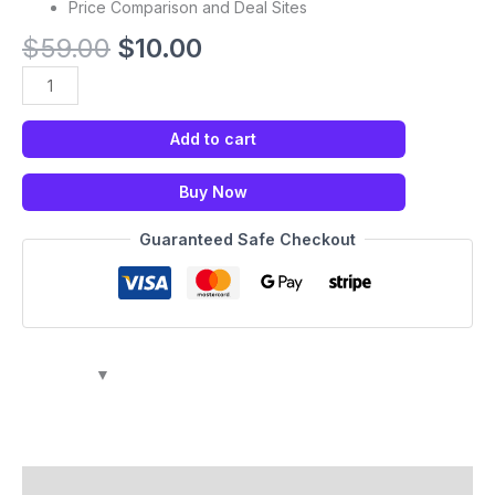
Price Comparison and Deal Sites
$
59.00
$
10.00
Add to cart
Buy Now
Guaranteed Safe Checkout
Description