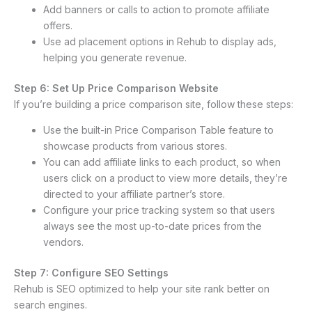
Add banners or calls to action to promote affiliate
offers.
Use ad placement options in Rehub to display ads,
helping you generate revenue.
Step 6: Set Up Price Comparison Website
If you’re building a price comparison site, follow these steps:
Use the built-in Price Comparison Table feature to
showcase products from various stores.
You can add affiliate links to each product, so when
users click on a product to view more details, they’re
directed to your affiliate partner’s store.
Configure your price tracking system so that users
always see the most up-to-date prices from the
vendors.
Step 7: Configure SEO Settings
Rehub is SEO optimized to help your site rank better on
search engines.