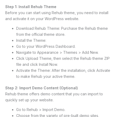
Step 1: Install Rehub Theme
Before you can start using Rehub theme, you need to install
and activate it on your WordPress website.
Download Rehub Theme: Purchase the Rehub theme
from the official theme store.
Install the Theme:
Go to your WordPress Dashboard.
Navigate to Appearance > Themes > Add New.
Click Upload Theme, then select the Rehub theme ZIP
file and click Install Now.
Activate the Theme: After the installation, click Activate
to make Rehub your active theme.
Step 2: Import Demo Content (Optional)
Rehub theme offers demo content that you can import to
quickly set up your website.
Go to Rehub > Import Demo.
Choose from the variety of pre-built demo sites,