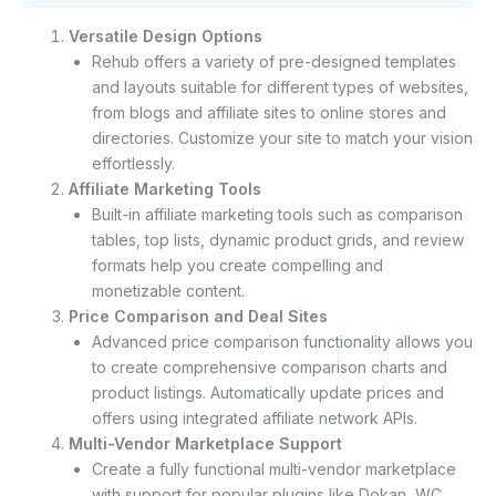
Versatile Design Options
Rehub offers a variety of pre-designed templates
and layouts suitable for different types of websites,
from blogs and affiliate sites to online stores and
directories. Customize your site to match your vision
effortlessly.
Affiliate Marketing Tools
Built-in affiliate marketing tools such as comparison
tables, top lists, dynamic product grids, and review
formats help you create compelling and
monetizable content.
Price Comparison and Deal Sites
Advanced price comparison functionality allows you
to create comprehensive comparison charts and
product listings. Automatically update prices and
offers using integrated affiliate network APIs.
Multi-Vendor Marketplace Support
Create a fully functional multi-vendor marketplace
with support for popular plugins like Dokan, WC