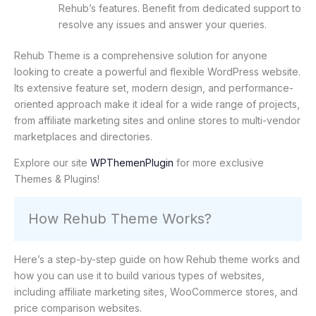
Rehub’s features. Benefit from dedicated support to
resolve any issues and answer your queries.
Rehub Theme is a comprehensive solution for anyone
looking to create a powerful and flexible WordPress website.
Its extensive feature set, modern design, and performance-
oriented approach make it ideal for a wide range of projects,
from affiliate marketing sites and online stores to multi-vendor
marketplaces and directories.
Explore our site
WPThemenPlugin
for more exclusive
Themes & Plugins!
How Rehub Theme Works?
Here’s a step-by-step guide on how Rehub theme works and
how you can use it to build various types of websites,
including affiliate marketing sites, WooCommerce stores, and
price comparison websites.