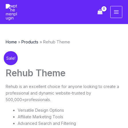
Skip
to
content
Home
Products
Rehub Theme
Original
Current
Rehub
Sale!
price
price
Theme
was:
is:
quantity
Rehub Theme
$59.00.
$10.00.
Rehub is an excellent choice for anyone looking to create a
professional and dynamic website-trusted by
500,000+professionals.
Versatile Design Options
Affiliate Marketing Tools
Advanced Search and Filtering