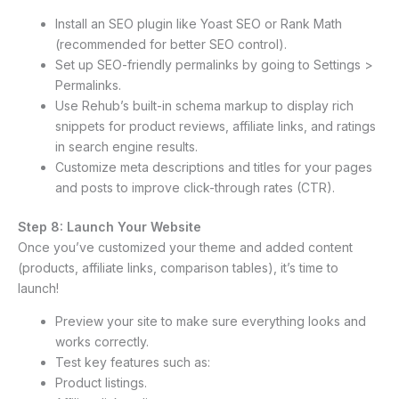
Install an SEO plugin like Yoast SEO or Rank Math
(recommended for better SEO control).
Set up SEO-friendly permalinks by going to Settings >
Permalinks.
Use Rehub’s built-in schema markup to display rich
snippets for product reviews, affiliate links, and ratings
in search engine results.
Customize meta descriptions and titles for your pages
and posts to improve click-through rates (CTR).
Step 8: Launch Your Website
Once you’ve customized your theme and added content
(products, affiliate links, comparison tables), it’s time to
launch!
Preview your site to make sure everything looks and
works correctly.
Test key features such as:
Product listings.