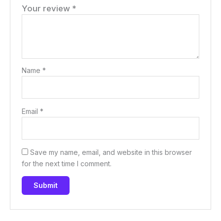
Your review
*
Name
*
Email
*
Save my name, email, and website in this browser
for the next time I comment.