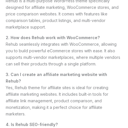
Rehub is a multi-purpose WordPress theme specifically
designed for affiliate marketing, WooCommerce stores, and
price comparison websites. It comes with features like
comparison tables, product listings, and multi-vendor
marketplace support.
2. How does Rehub work with WooCommerce?
Rehub seamlessly integrates with WooCommerce, allowing
you to build powerful eCommerce stores with ease. It also
supports multi-vendor marketplaces, where multiple vendors
can sell their products through a single platform.
3. Can I create an affiliate marketing website with
Rehub?
Yes, Rehub theme for affiliate sites is ideal for creating
affiliate marketing websites. It includes built-in tools for
affiliate link management, product comparison, and
monetization, making it a perfect choice for affiliate
marketers.
4. Is Rehub SEO-friendly?