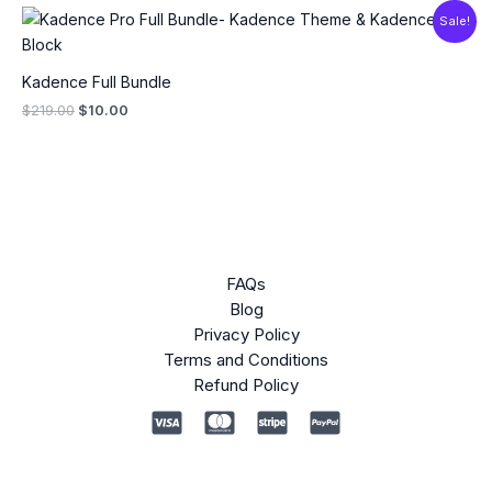
Original
Current
Sale!
price
price
was:
is:
$219.00.
$10.00.
Kadence Full Bundle
$
219.00
$
10.00
FAQs
Blog
Privacy Policy
Terms and Conditions
Refund Policy