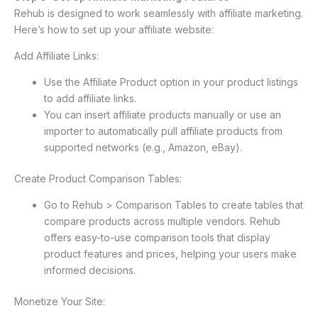
Rehub is designed to work seamlessly with affiliate marketing.
Here’s how to set up your affiliate website:
Add Affiliate Links:
Use the Affiliate Product option in your product listings
to add affiliate links.
You can insert affiliate products manually or use an
importer to automatically pull affiliate products from
supported networks (e.g., Amazon, eBay).
Create Product Comparison Tables:
Go to Rehub > Comparison Tables to create tables that
compare products across multiple vendors. Rehub
offers easy-to-use comparison tools that display
product features and prices, helping your users make
informed decisions.
Monetize Your Site: