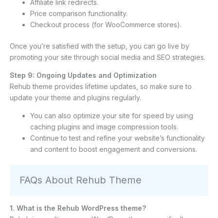
Affiliate link redirects.
Price comparison functionality.
Checkout process (for WooCommerce stores).
Once you’re satisfied with the setup, you can go live by
promoting your site through social media and SEO strategies.
Step 9: Ongoing Updates and Optimization
Rehub theme provides lifetime updates, so make sure to
update your theme and plugins regularly.
You can also optimize your site for speed by using
caching plugins and image compression tools.
Continue to test and refine your website’s functionality
and content to boost engagement and conversions.
FAQs About Rehub Theme
1. What is the Rehub WordPress theme?