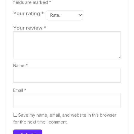
fields are marked
*
Your rating
*
Your review
*
Name
*
Email
*
Save my name, email, and website in this browser
for the next time I comment.