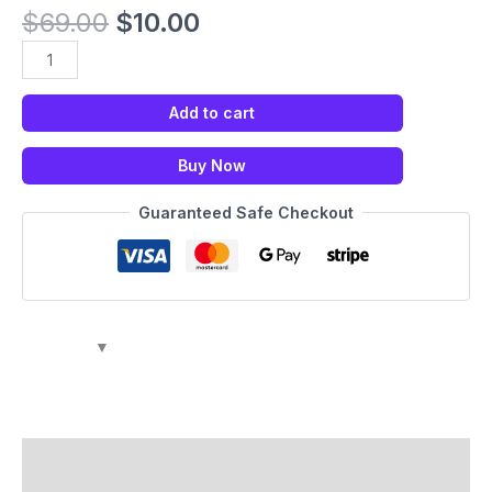
$
69.00
$
10.00
Add to cart
Buy Now
Guaranteed Safe Checkout
Description