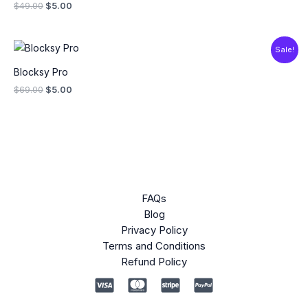
$
49.00
$
5.00
Original
Current
Sale!
price
price
was:
is:
Blocksy Pro
$69.00.
$5.00.
$
69.00
$
5.00
FAQs
Blog
Privacy Policy
Terms and Conditions
Refund Policy