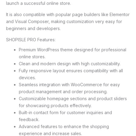
launch a successful online store.
It is also compatible with popular page builders like Elementor
and Visual Composer, making customization very easy for
beginners and developers.
SHOPISLE PRO Features:
Premium WordPress theme designed for professional
online stores.
Clean and modern design with high customizability.
Fully responsive layout ensures compatibility with all
devices.
Seamless integration with WooCommerce for easy
product management and order processing.
Customizable homepage sections and product sliders
for showcasing products effectively.
Built-in contact form for customer inquiries and
feedback.
Advanced features to enhance the shopping
experience and increase sales.