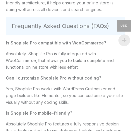
friendly architecture, it helps ensure your online store is
doing well across all devices and search engines.
Frequently Asked Questions (FAQs)
USD
Is ShopIsle Pro compatible with WooCommerce?
Absolutely ShopIsle Pro is fully integrated with
WooCommerce, that allows you to build a complete and
functional online store with less effort.
Can I customize ShopIsle Pro without coding?
Yes, ShopIsle Pro works with WordPress Customizer and
page builders like Elementor, so you can customize your site
visually without any coding skills.
Is ShopIsle Pro mobile-friendly?
Absolutely ShopIsle Pro features a fully responsive design
that adapts perfectly to smartphones, tablets, and desktops.