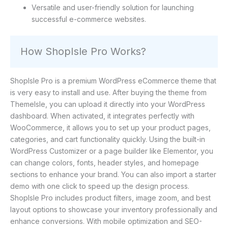
Versatile and user-friendly solution for launching
successful e-commerce websites.
How ShopIsle Pro Works?
ShopIsle Pro is a premium WordPress eCommerce theme that
is very easy to install and use. After buying the theme from
ThemeIsle, you can upload it directly into your WordPress
dashboard. When activated, it integrates perfectly with
WooCommerce, it allows you to set up your product pages,
categories, and cart functionality quickly. Using the built-in
WordPress Customizer or a page builder like Elementor, you
can change colors, fonts, header styles, and homepage
sections to enhance your brand. You can also import a starter
demo with one click to speed up the design process.
ShopIsle Pro includes product filters, image zoom, and best
layout options to showcase your inventory professionally and
enhance conversions. With mobile optimization and SEO-