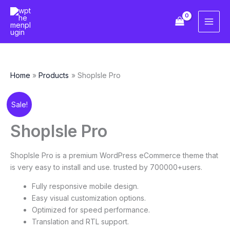
Skip
to
content
Home
Products
ShopIsle Pro
Original
Current
ShopIsle
Sale!
price
price
Pro
was:
is:
quantity
ShopIsle Pro
$69.00.
$10.00.
ShopIsle Pro is a premium WordPress eCommerce theme that
is very easy to install and use. trusted by 700000+users.
Fully responsive mobile design.
Easy visual customization options.
Optimized for speed performance.
Translation and RTL support.