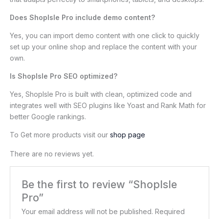
Does ShopIsle Pro include demo content?
Yes, you can import demo content with one click to quickly
set up your online shop and replace the content with your
own.
Is ShopIsle Pro SEO optimized?
Yes, ShopIsle Pro is built with clean, optimized code and
integrates well with SEO plugins like Yoast and Rank Math for
better Google rankings.
To Get more products visit our
shop page
There are no reviews yet.
Be the first to review “ShopIsle
Pro”
Your email address will not be published.
Required