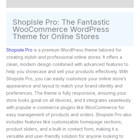
Reviews (0)
ShopIsle Pro: The Fantastic
WooCommerce WordPress
Theme for Online Stores
Shopisle Pro
is a premium WordPress theme tailored for
creating stylish and professional online stores. It offers a
clean, modern design combined with advanced features to
help you showcase and sell your products effectively. With
Shopisle Pro, you can easily customize your online store’s
appearance and layout to match your brand identity and
preferences. The theme is fully responsive, ensuring your
store looks great on all devices, and it integrates seamlessly
with popular e-commerce plugins like WooCommerce for
easy management of products and orders. Shopisle Pro also
includes features like customizable homepage sections,
product sliders, and a built-in contact form, making it a
versatile and user-friendly solution for anyone looking to