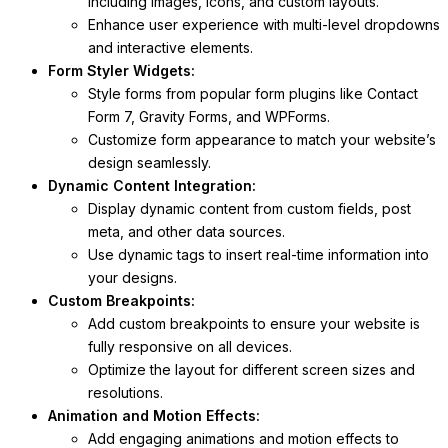
including images, icons, and custom layouts.
Enhance user experience with multi-level dropdowns
and interactive elements.
Form Styler Widgets:
Style forms from popular form plugins like Contact
Form 7, Gravity Forms, and WPForms.
Customize form appearance to match your website’s
design seamlessly.
Dynamic Content Integration:
Display dynamic content from custom fields, post
meta, and other data sources.
Use dynamic tags to insert real-time information into
your designs.
Custom Breakpoints:
Add custom breakpoints to ensure your website is
fully responsive on all devices.
Optimize the layout for different screen sizes and
resolutions.
Animation and Motion Effects:
Add engaging animations and motion effects to