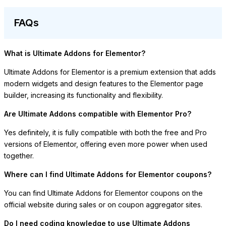
FAQs
What is Ultimate Addons for Elementor?
Ultimate Addons for Elementor is a premium extension that adds
modern widgets and design features to the Elementor page
builder, increasing its functionality and flexibility.
Are Ultimate Addons compatible with Elementor Pro?
Yes definitely, it is fully compatible with both the free and Pro
versions of Elementor, offering even more power when used
together.
Where can I find Ultimate Addons for Elementor coupons?
You can find Ultimate Addons for Elementor coupons on the
official website during sales or on coupon aggregator sites.
Do I need coding knowledge to use Ultimate Addons