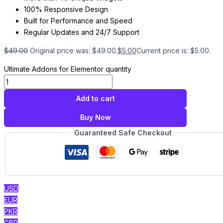
100% Responsive Design
Built for Performance and Speed
Regular Updates and 24/7 Support
$
49.00
Original price was: $49.00.
$
5.00
Current price is: $5.00.
Ultimate Addons for Elementor quantity
Add to cart
Buy Now
Guaranteed Safe Checkout
USD
EUR
PKR
GBP