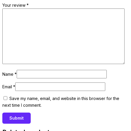
Your review
*
Name
*
Email
*
Save my name, email, and website in this browser for the
next time I comment.