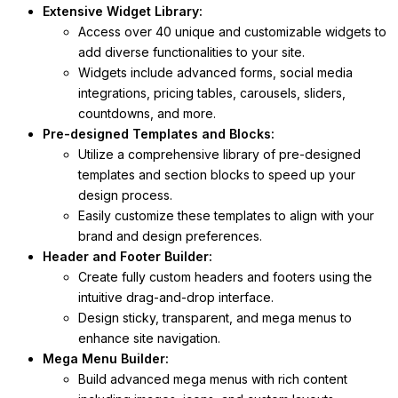
Extensive Widget Library:
Access over 40 unique and customizable widgets to
add diverse functionalities to your site.
Widgets include advanced forms, social media
integrations, pricing tables, carousels, sliders,
countdowns, and more.
Pre-designed Templates and Blocks:
Utilize a comprehensive library of pre-designed
templates and section blocks to speed up your
design process.
Easily customize these templates to align with your
brand and design preferences.
Header and Footer Builder:
Create fully custom headers and footers using the
intuitive drag-and-drop interface.
Design sticky, transparent, and mega menus to
enhance site navigation.
Mega Menu Builder:
Build advanced mega menus with rich content