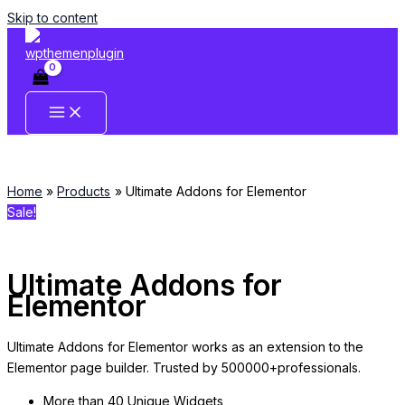
Skip to content
Home
Products
Ultimate Addons for Elementor
Sale!
Ultimate Addons for
Elementor
Ultimate Addons for Elementor works as an extension to the
Elementor page builder. Trusted by 500000+professionals.
More than 40 Unique Widgets