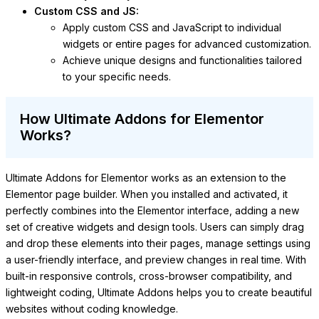
Custom CSS and JS:
Apply custom CSS and JavaScript to individual
widgets or entire pages for advanced customization.
Achieve unique designs and functionalities tailored
to your specific needs.
How Ultimate Addons for Elementor
Works?
Ultimate Addons for Elementor works as an extension to the
Elementor page builder. When you installed and activated, it
perfectly combines into the Elementor interface, adding a new
set of creative widgets and design tools. Users can simply drag
and drop these elements into their pages, manage settings using
a user-friendly interface, and preview changes in real time. With
built-in responsive controls, cross-browser compatibility, and
lightweight coding, Ultimate Addons helps you to create beautiful
websites without coding knowledge.