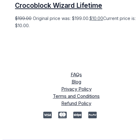
Crocoblock Wizard Lifetime
$
199.00
Original price was: $199.00.
$
10.00
Current price is:
$10.00.
FAQs
Blog
Privacy Policy
Terms and Conditions
Refund Policy