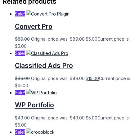
Related products
Sale!
Convert Pro
$
89.00
Original price was: $89.00.
$
5.00
Current price is:
$5.00.
Sale!
Classified Ads Pro
$
49.00
Original price was: $49.00.
$
15.00
Current price is:
$15.00.
Sale!
WP Portfolio
$
49.00
Original price was: $49.00.
$
5.00
Current price is:
$5.00.
Sale!