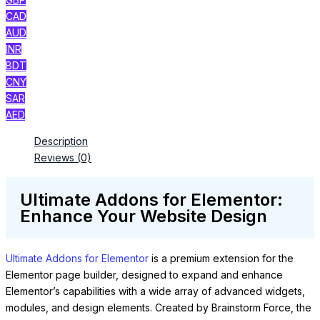
CAD
AUD
INR
BDT
CNY
SAR
AED
Description
Reviews (0)
Ultimate Addons for Elementor:
Enhance Your Website Design
Ultimate Addons for Elementor
is a premium extension for the
Elementor page builder, designed to expand and enhance
Elementor’s capabilities with a wide array of advanced widgets,
modules, and design elements. Created by Brainstorm Force, the