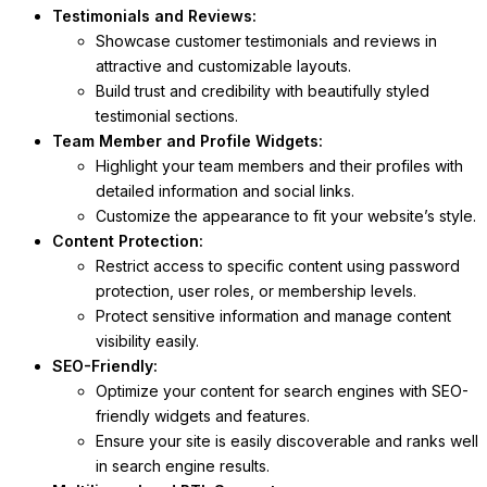
Testimonials and Reviews:
Showcase customer testimonials and reviews in
attractive and customizable layouts.
Build trust and credibility with beautifully styled
testimonial sections.
Team Member and Profile Widgets:
Highlight your team members and their profiles with
detailed information and social links.
Customize the appearance to fit your website’s style.
Content Protection:
Restrict access to specific content using password
protection, user roles, or membership levels.
Protect sensitive information and manage content
visibility easily.
SEO-Friendly:
Optimize your content for search engines with SEO-
friendly widgets and features.
Ensure your site is easily discoverable and ranks well
in search engine results.