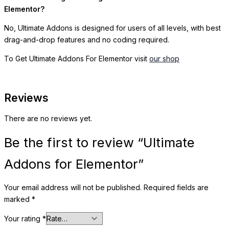
Elementor?
No, Ultimate Addons is designed for users of all levels, with best
drag-and-drop features and no coding required.
To Get Ultimate Addons For Elementor visit
our shop
Reviews
There are no reviews yet.
Be the first to review “Ultimate
Addons for Elementor”
Your email address will not be published.
Required fields are
marked
*
Your rating
*