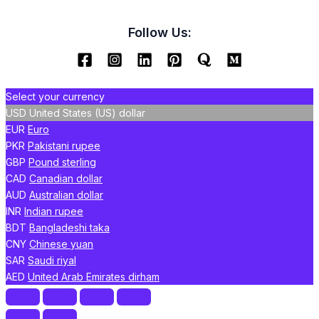
Follow Us:
Select your currency
USD
United States (US) dollar
EUR
Euro
PKR
Pakistani rupee
GBP
Pound sterling
CAD
Canadian dollar
AUD
Australian dollar
INR
Indian rupee
BDT
Bangladeshi taka
CNY
Chinese yuan
SAR
Saudi riyal
AED
United Arab Emirates dirham