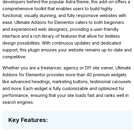
developers behind the popular Astra theme, this add-on offers a
comprehensive toolkit that enables users to build highly
functional, visually stunning, and fully responsive websites with
ease. Ultimate Addons for Elementor caters to both beginners
and experienced web designers, providing a user-friendly
interface and a rich library of features that allow for limitless
design possibilities. With continuous updates and dedicated
support, this plugin ensures your website remains up-to-date and
competitive.
Whether you are a freelancer, agency or DIY site owner, Ultimate
Addons for Elementor provides more than 40 premium widgets
like advanced headings, marketing buttons, testimonial carousels
and more. Each widget is fully customizable and optimized for
performance, ensuring that your site loads fast and ranks well in
search engines.
Key Features: