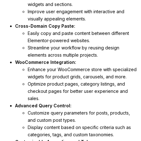
widgets and sections.
Improve user engagement with interactive and
visually appealing elements.
Cross-Domain Copy Paste:
Easily copy and paste content between different
Elementor-powered websites.
Streamline your workflow by reusing design
elements across multiple projects.
WooCommerce Integration:
Enhance your WooCommerce store with specialized
widgets for product grids, carousels, and more.
Optimize product pages, category listings, and
checkout pages for better user experience and
sales.
Advanced Query Control:
Customize query parameters for posts, products,
and custom post types.
Display content based on specific criteria such as
categories, tags, and custom taxonomies.