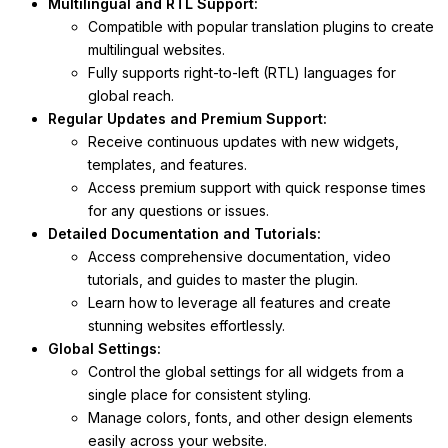
Multilingual and RTL Support:
Compatible with popular translation plugins to create
multilingual websites.
Fully supports right-to-left (RTL) languages for
global reach.
Regular Updates and Premium Support:
Receive continuous updates with new widgets,
templates, and features.
Access premium support with quick response times
for any questions or issues.
Detailed Documentation and Tutorials:
Access comprehensive documentation, video
tutorials, and guides to master the plugin.
Learn how to leverage all features and create
stunning websites effortlessly.
Global Settings:
Control the global settings for all widgets from a
single place for consistent styling.
Manage colors, fonts, and other design elements
easily across your website.