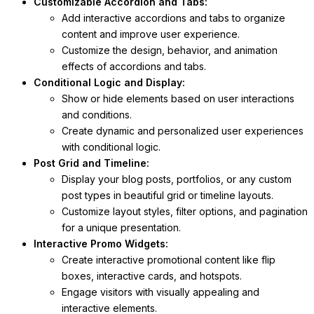
Customizable Accordion and Tabs:
Add interactive accordions and tabs to organize
content and improve user experience.
Customize the design, behavior, and animation
effects of accordions and tabs.
Conditional Logic and Display:
Show or hide elements based on user interactions
and conditions.
Create dynamic and personalized user experiences
with conditional logic.
Post Grid and Timeline:
Display your blog posts, portfolios, or any custom
post types in beautiful grid or timeline layouts.
Customize layout styles, filter options, and pagination
for a unique presentation.
Interactive Promo Widgets:
Create interactive promotional content like flip
boxes, interactive cards, and hotspots.
Engage visitors with visually appealing and
interactive elements.