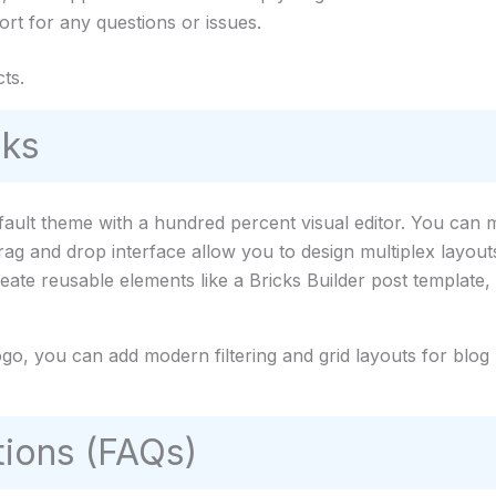
rt for any questions or issues.
ts.
rks
fault theme with a hundred percent visual editor. You can 
 drag and drop interface allow you to design multiplex layout
eate reusable elements like a Bricks Builder post template
ogo, you can add modern filtering and grid layouts for blog 
ions (FAQs)