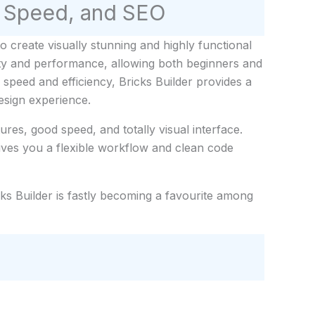
y, Speed, and SEO
create visually stunning and highly functional
lity and performance, allowing both beginners and
 speed and efficiency, Bricks Builder provides a
esign experience.
res, good speed, and totally visual interface.
ives you a flexible workflow and clean code
cks Builder is fastly becoming a favourite among