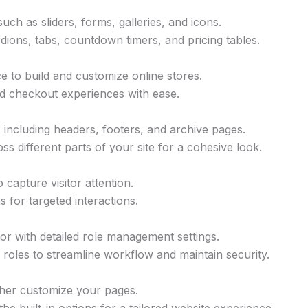
uch as sliders, forms, galleries, and icons.
ions, tabs, countdown timers, and pricing tables.
to build and customize online stores.
d checkout experiences with ease.
including headers, footers, and archive pages.
s different parts of your site for a cohesive look.
capture visitor attention.
s for targeted interactions.
tor with detailed role management settings.
r roles to streamline workflow and maintain security.
her customize your pages.