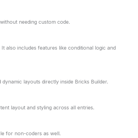
rs without needing custom code.
t also includes features like conditional logic and
dynamic layouts directly inside Bricks Builder.
ent layout and styling across all entries.
ble for non-coders as well.