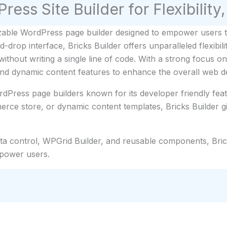
ress Site Builder for Flexibilit
able WordPress page builder designed to empower users to 
drop interface, Bricks Builder offers unparalleled flexibi
ithout writing a single line of code. With a strong focus on
and dynamic content features to enhance the overall web d
rdPress page builders known for its developer friendly featu
rce store, or dynamic content templates, Bricks Builder g
data control, WPGrid Builder, and reusable components, Bri
 power users.