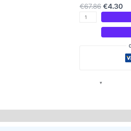
€
67.86
€
4.30