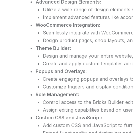
Advanced Design Elements:
Utilize a wide range of design elements s
Implement advanced features like accord
WooCommerce Integration:
Seamlessly integrate with WooCommerce 
Design product pages, shop layouts, an
Theme Builder:
Design and manage your entire website, 
Create and apply custom templates acros
Popups and Overlays:
Create engaging popups and overlays to 
Customize triggers and display condition
Role Management:
Control access to the Bricks Builder edi
Assign editing capabilities based on use
Custom CSS and JavaScript:
Add custom CSS and JavaScript to furt