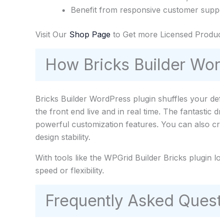
Benefit from responsive customer suppo
Visit Our
Shop Page
to Get more Licensed Produc
How Bricks Builder Wo
Bricks Builder WordPress plugin shuffles your de
the front end live and in real time. The fantastic
powerful customization features. You can also cr
design stability.
With tools like the WPGrid Builder Bricks plugin l
speed or flexibility.
Frequently Asked Quest