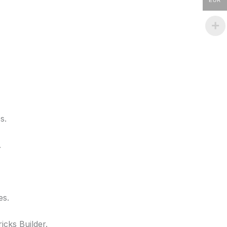
EUR
s.
.
es.
icks Builder.