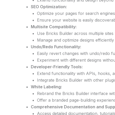
Extend functionality and design beyond t
SEO Optimization:
Optimize your pages for search engines 
Ensure your website is easily discoverab
Multisite Compatibility:
Use Bricks Builder across multiple sites
Manage and optimize designs efficiently 
Undo/Redo Functionality:
Easily revert changes with undo/redo fun
Experiment with different designs withou
Developer-Friendly Tools:
Extend functionality with APIs, hooks, 
Integrate Bricks Builder with other plu
White Labeling:
Rebrand the Bricks Builder interface wi
Offer a branded page-building experienc
Comprehensive Documentation and Supp
Access detailed documentation, tutorial