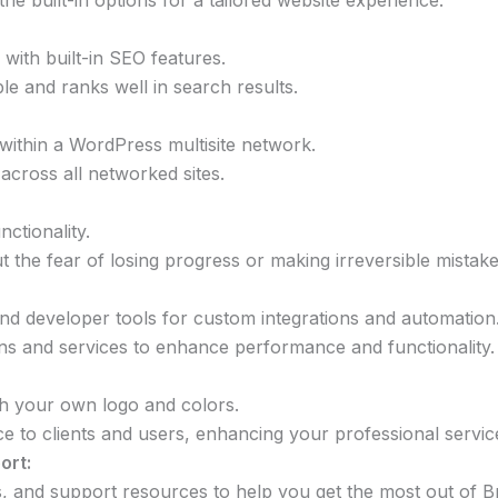
he built-in options for a tailored website experience.
with built-in SEO features.
le and ranks well in search results.
 within a WordPress multisite network.
across all networked sites.
ctionality.
t the fear of losing progress or making irreversible mistake
and developer tools for custom integrations and automation
gins and services to enhance performance and functionality.
th your own logo and colors.
e to clients and users, enhancing your professional servic
ort:
s, and support resources to help you get the most out of Br