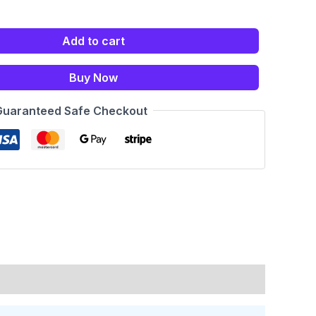
Add to cart
Buy Now
Guaranteed Safe Checkout