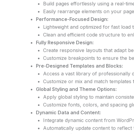
Build pages effortlessly using a real-ti
Easily rearrange elements on your pag
Performance-Focused Design:
Lightweight and optimized for fast load
Clean and efficient code structure to 
Fully Responsive Design:
Create responsive layouts that adapt bea
Customize breakpoints to ensure the bes
Pre-Designed Templates and Blocks:
Access a vast library of professionally 
Customize or mix and match templates to
Global Styling and Theme Options:
Apply global styling to maintain consis
Customize fonts, colors, and spacing glo
Dynamic Data and Content:
Integrate dynamic content from WordPre
Automatically update content to reflect 