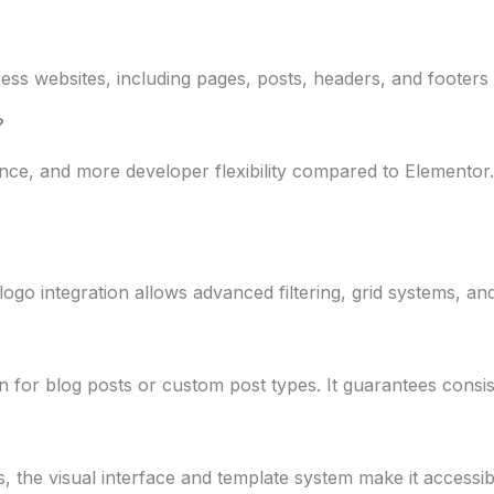
dPress websites, including pages, posts, headers, and foote
?
ce, and more developer flexibility compared to Elementor. I
go integration allows advanced filtering, grid systems, and 
n for blog posts or custom post types. It guarantees consist
s, the visual interface and template system make it accessi