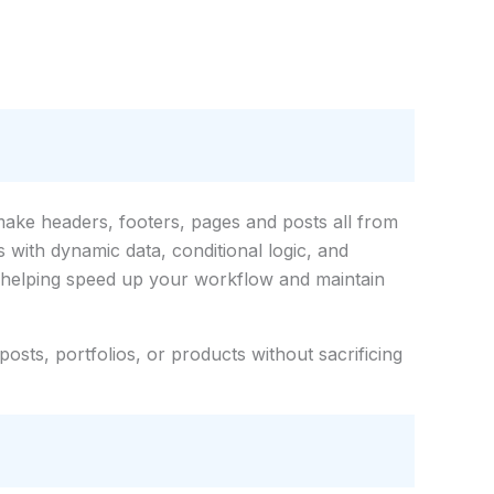
make headers, footers, pages and posts all from
s with dynamic data, conditional logic, and
, helping speed up your workflow and maintain
posts, portfolios, or products without sacrificing