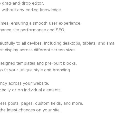
me drag-and-drop editor.
e without any coding knowledge.
 times, ensuring a smooth user experience.
enhance site performance and SEO.
utifully to all devices, including desktops, tablets, and sm
t display across different screen sizes.
designed templates and pre-built blocks.
 fit your unique style and branding.
tency across your website.
bally or on individual elements.
ss posts, pages, custom fields, and more.
the latest changes on your site.