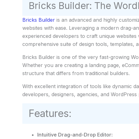
Bricks Builder: The WordP
Bricks Builder
is an advanced and highly customiz
websites with ease. Leveraging a modern drag-and-
experienced developers to craft unique websites w
comprehensive suite of design tools, templates, 
Bricks Builder is one of the very fast-growing Wo
Whether you are creating a landing page, eComme
structure that differs from traditional builders.
With excellent integration of tools like dynamic 
developers, designers, agencies, and WordPress
Features:
Intuitive Drag-and-Drop Editor: