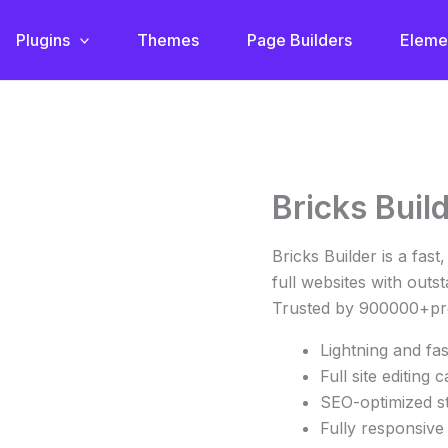
Plugins
Themes
Page Builders
Eleme
Original
Cu
Bricks Buil
Bricks
price
pr
Builder
was:
is:
quantity
Bricks Builder is a fast
€67.86.
€4
full websites with out
Trusted by 900000+pro
Lightning and fa
Full site editing c
SEO-optimized s
Fully responsive