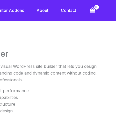
ntor Addons
About
Contact
rrent
der
ice
, visual WordPress site builder that lets you design
.30.
standing code and dynamic content without coding.
fessionals.
st performance
apabilities
tructure
 design