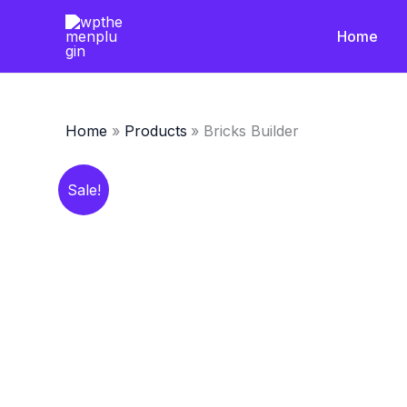
Skip
to
Home
content
Home
Products
Bricks Builder
Sale!