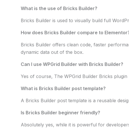
What is the use of Bricks Builder?
Bricks Builder is used to visually build full Wor
How does Bricks Builder compare to Elementor
Bricks Builder offers clean code, faster performan
dynamic data out of the box.
Can I use WPGrid Builder with Bricks Builder?
Yes of course, The WPGrid Builder Bricks plugin lo
What is Bricks Builder post template?
A Bricks Builder post template is a reusable desig
Is Bricks Builder beginner friendly?
Absolutely yes, while it is powerful for developer