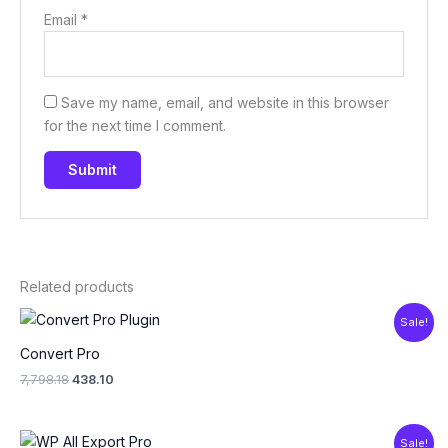
Email
*
Save my name, email, and website in this browser
for the next time I comment.
Related products
Original
Current
Sale!
price
price
was:
is:
Convert Pro
₹7,798.18.
₹438.10.
7,798.18
438.10
Original
Current
Sale!