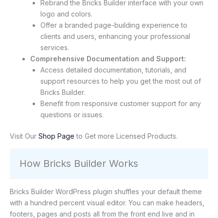
Rebrand the Bricks Builder interface with your own
logo and colors.
Offer a branded page-building experience to
clients and users, enhancing your professional
services.
Comprehensive Documentation and Support:
Access detailed documentation, tutorials, and
support resources to help you get the most out of
Bricks Builder.
Benefit from responsive customer support for any
questions or issues.
Visit Our
Shop Page
to Get more Licensed Products.
How Bricks Builder Works
Bricks Builder WordPress plugin shuffles your default theme
with a hundred percent visual editor. You can make headers,
footers, pages and posts all from the front end live and in