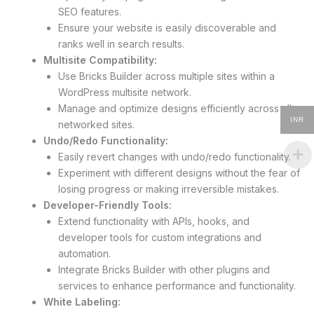
SEO features.
Ensure your website is easily discoverable and
ranks well in search results.
Multisite Compatibility:
Use Bricks Builder across multiple sites within a
WordPress multisite network.
Manage and optimize designs efficiently across all
INR
networked sites.
Undo/Redo Functionality:
Easily revert changes with undo/redo functionality.
Experiment with different designs without the fear of
losing progress or making irreversible mistakes.
Developer-Friendly Tools:
Extend functionality with APIs, hooks, and
developer tools for custom integrations and
automation.
Integrate Bricks Builder with other plugins and
services to enhance performance and functionality.
White Labeling: