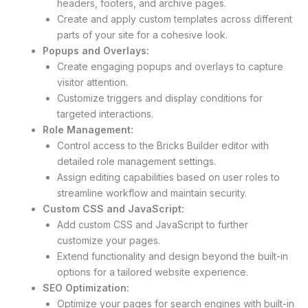
headers, footers, and archive pages.
Create and apply custom templates across different
parts of your site for a cohesive look.
Popups and Overlays:
Create engaging popups and overlays to capture
visitor attention.
Customize triggers and display conditions for
targeted interactions.
Role Management:
Control access to the Bricks Builder editor with
detailed role management settings.
Assign editing capabilities based on user roles to
streamline workflow and maintain security.
Custom CSS and JavaScript:
Add custom CSS and JavaScript to further
customize your pages.
Extend functionality and design beyond the built-in
options for a tailored website experience.
SEO Optimization:
Optimize your pages for search engines with built-in