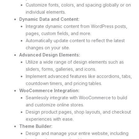
Customize fonts, colors, and spacing globally or on
individual elements.
Dynamic Data and Content:
Integrate dynamic content from WordPress posts,
pages, custom fields, and more.
Automatically update content to reflect the latest
changes on your site.
Advanced Design Elements:
Utilize a wide range of design elements such as
sliders, forms, galleries, and icons.
Implement advanced features like accordions, tabs,
countdown timers, and pricing tables.
WooCommerce Integration:
Seamlessly integrate with WooCommerce to build
and customize online stores.
Design product pages, shop layouts, and checkout
experiences with ease.
Theme Builder:
Design and manage your entire website, including