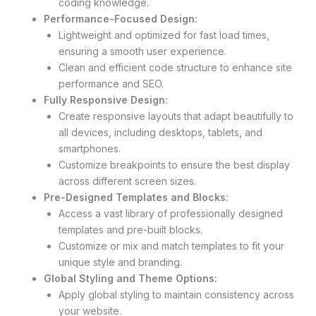
coding knowledge.
Performance-Focused Design:
Lightweight and optimized for fast load times,
ensuring a smooth user experience.
Clean and efficient code structure to enhance site
performance and SEO.
Fully Responsive Design:
Create responsive layouts that adapt beautifully to
all devices, including desktops, tablets, and
smartphones.
Customize breakpoints to ensure the best display
across different screen sizes.
Pre-Designed Templates and Blocks:
Access a vast library of professionally designed
templates and pre-built blocks.
Customize or mix and match templates to fit your
unique style and branding.
Global Styling and Theme Options:
Apply global styling to maintain consistency across
your website.