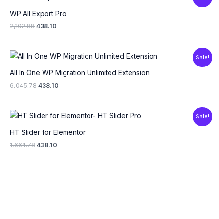
price
price
was:
is:
WP All Export Pro
₹2,102.88.
₹438.10.
2,102.88
438.10
Original
Current
Sale!
price
price
was:
is:
All In One WP Migration Unlimited Extension
₹6,045.78.
₹438.10.
6,045.78
438.10
Original
Current
Sale!
price
price
was:
is:
HT Slider for Elementor
₹1,664.78.
₹438.10.
1,664.78
438.10