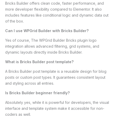
Bricks Builder offers clean code, faster performance, and
more developer flexibility compared to Elementor. It also
includes features like conditional logic and dynamic data out
of the box.
Can I use WPGrid Builder with Bricks Builder?
Yes of course, The WPGrid Builder Bricks plugin logo
integration allows advanced filtering, grid systems, and
dynamic layouts directly inside Bricks Builder.
What is Bricks Builder post template?
A Bricks Builder post template is a reusable design for blog
posts or custom post types. It guarantees consistent layout
and styling across all entries.
Is Bricks Builder beginner friendly?
Absolutely yes, while it is powerful for developers, the visual
interface and template system make it accessible for non-
coders as well.