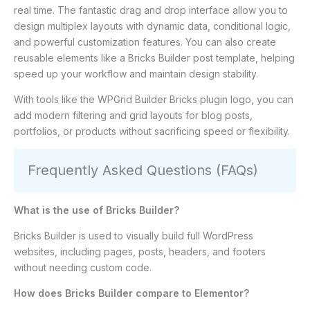
real time. The fantastic drag and drop interface allow you to
design multiplex layouts with dynamic data, conditional logic,
and powerful customization features. You can also create
reusable elements like a Bricks Builder post template, helping
speed up your workflow and maintain design stability.
With tools like the WPGrid Builder Bricks plugin logo, you can
add modern filtering and grid layouts for blog posts,
portfolios, or products without sacrificing speed or flexibility.
Frequently Asked Questions (FAQs)
What is the use of Bricks Builder?
Bricks Builder is used to visually build full WordPress
websites, including pages, posts, headers, and footers
without needing custom code.
How does Bricks Builder compare to Elementor?