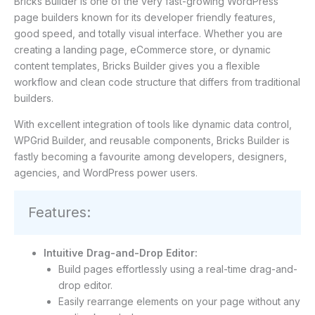
Bricks Builder is one of the very fast-growing WordPress
page builders known for its developer friendly features,
good speed, and totally visual interface. Whether you are
creating a landing page, eCommerce store, or dynamic
content templates, Bricks Builder gives you a flexible
workflow and clean code structure that differs from traditional
builders.
With excellent integration of tools like dynamic data control,
WPGrid Builder, and reusable components, Bricks Builder is
fastly becoming a favourite among developers, designers,
agencies, and WordPress power users.
Features:
Intuitive Drag-and-Drop Editor:
Build pages effortlessly using a real-time drag-and-
drop editor.
Easily rearrange elements on your page without any