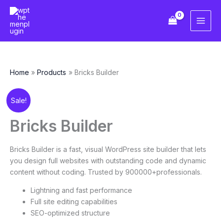
Skip
to
content
Home
Products
Bricks Builder
Original
Current
Bricks
Sale!
price
price
Builder
was:
is:
quantity
Bricks Builder
₹6,921.98.
₹438.10.
Bricks Builder is a fast, visual WordPress site builder that lets
you design full websites with outstanding code and dynamic
content without coding. Trusted by 900000+professionals.
Lightning and fast performance
Full site editing capabilities
SEO-optimized structure