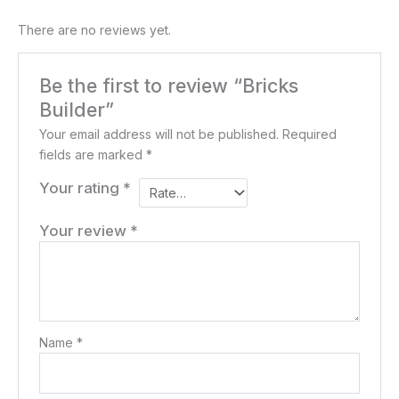
There are no reviews yet.
Be the first to review “Bricks
Builder”
Your email address will not be published.
Required
fields are marked
*
Your rating
*
Your review
*
Name
*