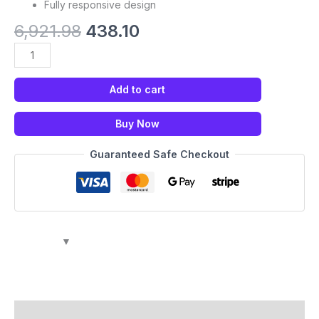
Fully responsive design
6,921.98
438.10
Add to cart
Buy Now
Guaranteed Safe Checkout
Description