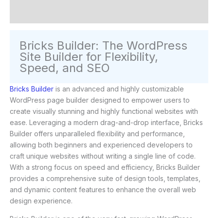
Reviews (0)
Bricks Builder: The WordPress
Site Builder for Flexibility,
Speed, and SEO
Bricks Builder
is an advanced and highly customizable
WordPress page builder designed to empower users to
create visually stunning and highly functional websites with
ease. Leveraging a modern drag-and-drop interface, Bricks
Builder offers unparalleled flexibility and performance,
allowing both beginners and experienced developers to
craft unique websites without writing a single line of code.
With a strong focus on speed and efficiency, Bricks Builder
provides a comprehensive suite of design tools, templates,
and dynamic content features to enhance the overall web
design experience.