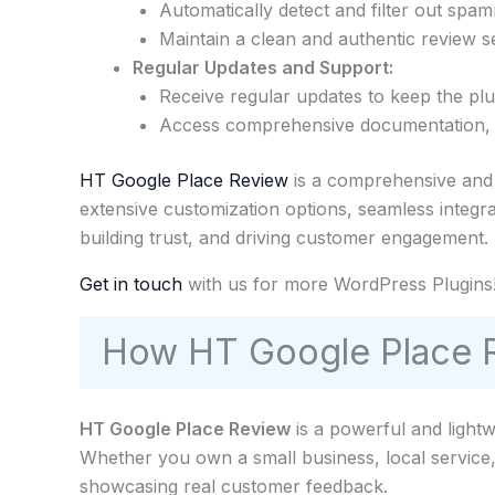
Automatically detect and filter out spa
Maintain a clean and authentic review se
Regular Updates and Support:
Receive regular updates to keep the pl
Access comprehensive documentation, tu
HT Google Place Review
is a comprehensive and v
extensive customization options, seamless integr
building trust, and driving customer engagement.
Get in touch
with us for more WordPress Plugins
How HT Google Place R
HT Google Place Review
is a powerful and light
Whether you own a small business, local service
showcasing real customer feedback.