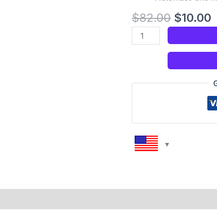
$
82.00
$
10.00