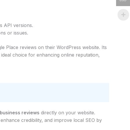
USD
s API versions.
ns or issues.
le Place reviews on their WordPress website. Its
ideal choice for enhancing online reputation,
 business reviews
directly on your website.
 enhance credibility, and improve local SEO by