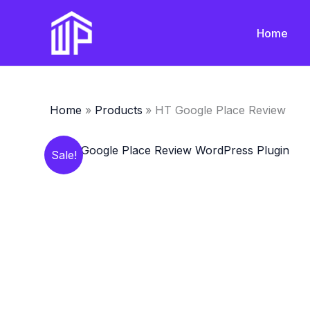
Skip
to
Home
content
Home
Products
HT Google Place Review
Sale!