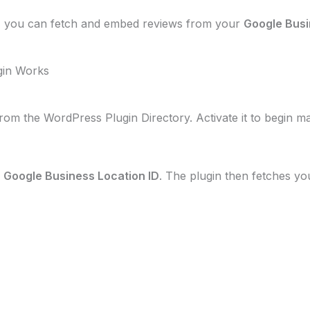
, you can fetch and embed reviews from your
Google Busi
gin Works
rom the WordPress Plugin Directory. Activate it to begin m
r
Google Business Location ID
. The plugin then fetches y