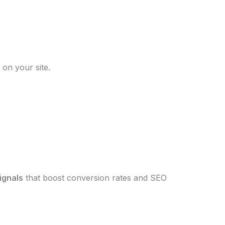
on your site.
signals
that boost conversion rates and SEO