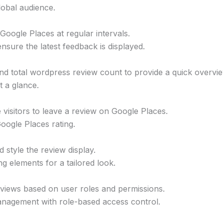
lobal audience.
oogle Places at regular intervals.
nsure the latest feedback is displayed.
nd total wordpress review count to provide a quick overvie
t a glance.
 visitors to leave a review on Google Places.
ogle Places rating.
style the review display.
ng elements for a tailored look.
views based on user roles and permissions.
nagement with role-based access control.