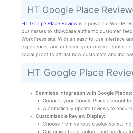
HT Google Place Review
HT Google Place Review
is a powerful WordPress 
businesses to showcase authentic customer feedbac
WordPress site. With an easy-to-use interface an
experiences and enhance your online reputation. 
social proof to attract new customers and increa
HT Google Place Revie
Seamless Integration with Google Places:
Connect your Google Place account to f
Automatically update reviews to ensure 
Customizable Review Display:
Choose from various display styles, includ
Customize fonts, colors, and borders t