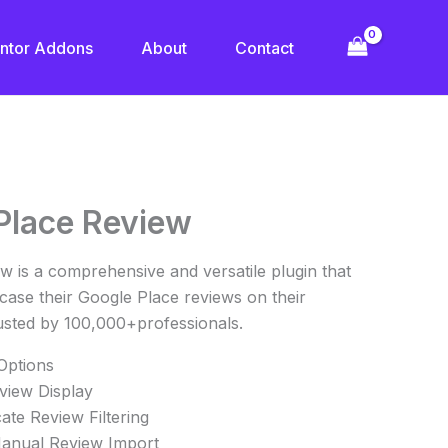
ntor Addons
About
Contact
urrent
Place Review
rice
s:
 is a comprehensive and versatile plugin that
10.00.
ase their Google Place reviews on their
usted by 100,000+professionals.
 Options
view Display
te Review Filtering
anual Review Import