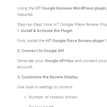
Using the
HT Google Reviews WordPress plugin
required.
Step-by-Step: How HT Google Place Review Plu
1.
Install & Activate the Plugin
First, install the
HT Google Place Review plugin
f
2. Connect to Google API
Generate your
Google API Key
and connect you
account.
3. Customize the Review Display
Use built-in settings to control:
Number of reviews shown
Review length