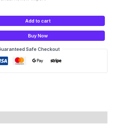
Add to cart
Buy Now
Guaranteed Safe Checkout