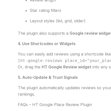
Star rating filters
Layout styles (list, grid, slider)
The plugin also supports a
Google review widge
4. Use Shortcodes or Widgets
You can easily add reviews using a shortcode like
[ht-google-reviews place_id="your_pla
Or, drag the
HT Google Review widget
into any s
5. Auto-Update & Trust Signals
The plugin automatically updates reviews so your 
rankings.
FAQs – HT Google Place Review Plugin