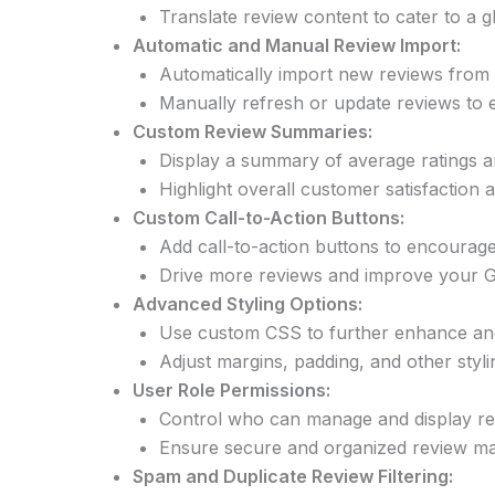
Translate review content to cater to a g
Automatic and Manual Review Import:
Automatically import new reviews from G
Manually refresh or update reviews to e
Custom Review Summaries:
Display a summary of average ratings a
Highlight overall customer satisfaction a
Custom Call-to-Action Buttons:
Add call-to-action buttons to encourage
Drive more reviews and improve your Go
Advanced Styling Options:
Use custom CSS to further enhance and 
Adjust margins, padding, and other styli
User Role Permissions:
Control who can manage and display re
Ensure secure and organized review ma
Spam and Duplicate Review Filtering: