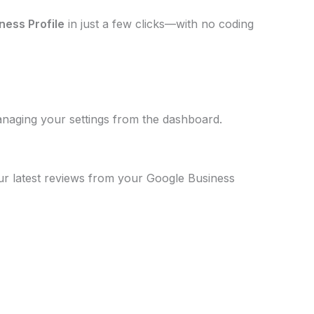
ness Profile
in just a few clicks—with no coding
anaging your settings from the dashboard.
our latest reviews from your Google Business