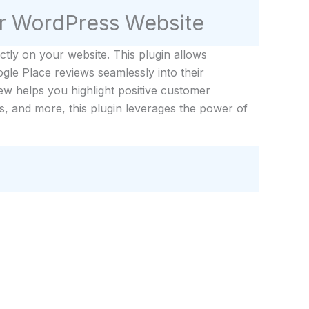
r WordPress Website
tly on your website. This plugin allows
gle Place reviews seamlessly into their
ew helps you highlight positive customer
s, and more, this plugin leverages the power of