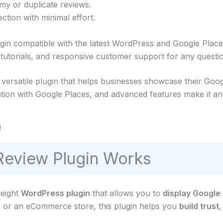
mmy or duplicate reviews.
ction with minimal effort.
ugin compatible with the latest WordPress and Google Place
torials, and responsive customer support for any questio
ersatile plugin that helps businesses showcase their Goog
ation with Google Places, and advanced features make it an 
!
eview Plugin Works
weight
WordPress plugin
that allows you to
display Google
, or an eCommerce store, this plugin helps you
build trust
,