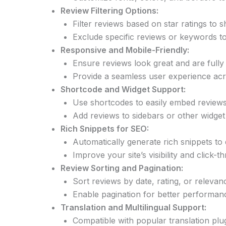
Review Filtering Options:
Filter reviews based on star ratings to
Exclude specific reviews or keywords to
Responsive and Mobile-Friendly:
Ensure reviews look great and are fully 
Provide a seamless user experience acr
Shortcode and Widget Support:
Use shortcodes to easily embed reviews
Add reviews to sidebars or other widget 
Rich Snippets for SEO:
Automatically generate rich snippets to d
Improve your site’s visibility and click-
Review Sorting and Pagination:
Sort reviews by date, rating, or relevan
Enable pagination for better performan
Translation and Multilingual Support:
Compatible with popular translation plug