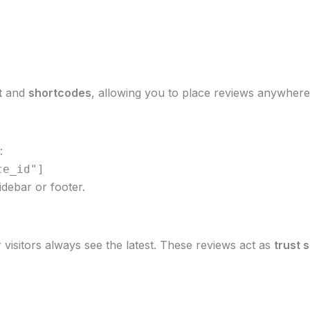
t
and
shortcodes
, allowing you to place reviews anywhere 
:
ce_id"]
idebar or footer.
visitors always see the latest. These reviews act as
trust 