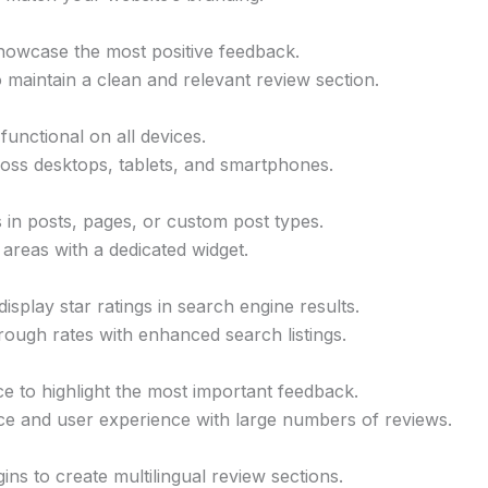
 showcase the most positive feedback.
 maintain a clean and relevant review section.
functional on all devices.
oss desktops, tablets, and smartphones.
 in posts, pages, or custom post types.
areas with a dedicated widget.
isplay star ratings in search engine results.
through rates with enhanced search listings.
ce to highlight the most important feedback.
ce and user experience with large numbers of reviews.
ins to create multilingual review sections.