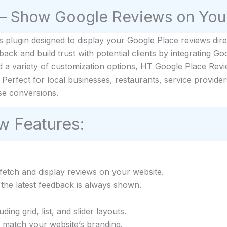
– Show Google Reviews on You
plugin designed to display your Google Place reviews direc
k and build trust with potential clients by integrating Goo
d a variety of customization options, HT Google Place Revi
Perfect for local businesses, restaurants, service provider
se conversions.
w Features:
etch and display reviews on your website.
the latest feedback is always shown.
ing grid, list, and slider layouts.
o match your website’s branding.