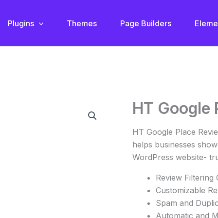
Plugins
Themes
Page Builders
Eleme
Original
C
HT Google 
HT
price
p
Google
was:
i
Place
HT Google Place Review
$82.00.
$
Review
helps businesses showc
quantity
WordPress website- tr
Review Filtering
Customizable Re
Spam and Duplica
Automatic and M