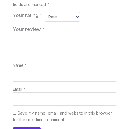
fields are marked
*
Your rating
*
Your review
*
Name
*
Email
*
Save my name, email, and website in this browser
for the next time I comment.