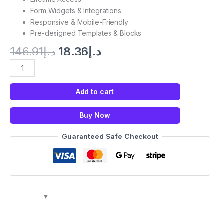
Form Widgets & Integrations
Responsive & Mobile-Friendly
Pre-designed Templates & Blocks
146.91
د.إ
18.36
د.إ
Add to cart
Buy Now
Guaranteed Safe Checkout