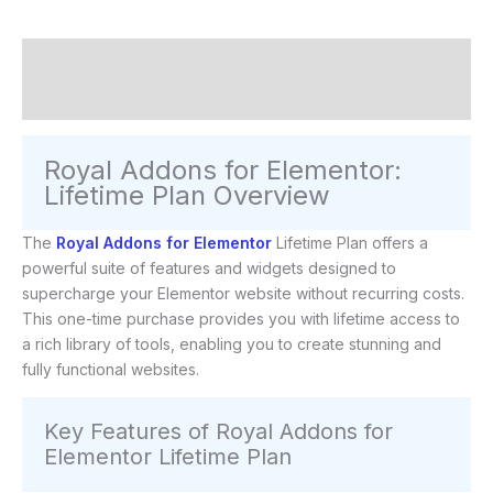
Description
Reviews (0)
Royal Addons for Elementor:
Lifetime Plan Overview
The
Royal Addons for Elementor
Lifetime Plan offers a
powerful suite of features and widgets designed to
supercharge your Elementor website without recurring costs.
This one-time purchase provides you with lifetime access to
a rich library of tools, enabling you to create stunning and
fully functional websites.
Key Features of Royal Addons for
Elementor Lifetime Plan