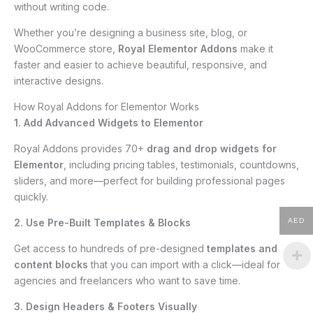
without writing code.
Whether you’re designing a business site, blog, or
WooCommerce store,
Royal Elementor Addons
make it
faster and easier to achieve beautiful, responsive, and
interactive designs.
How Royal Addons for Elementor Works
1. Add Advanced Widgets to Elementor
Royal Addons provides 70+
drag and drop widgets for
Elementor
, including pricing tables, testimonials, countdowns,
sliders, and more—perfect for building professional pages
quickly.
2. Use Pre-Built Templates & Blocks
AED
Get access to hundreds of pre-designed
templates and
content blocks
that you can import with a click—ideal for
agencies and freelancers who want to save time.
3. Design Headers & Footers Visually