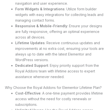
navigation and user experience.
Form Widgets & Integrations
: Utilize form builder
widgets with easy integrations for collecting leads and
managing contact forms.
Responsive & Mobile-Friendly
: Ensure your designs
are fully responsive, offering an optimal experience
across all devices.
Lifetime Updates
: Receive continuous updates and
improvements at no extra cost, ensuring your tools are
always up to date with the latest Elementor and
WordPress versions.
Dedicated Support
: Enjoy priority support from the
Royal Addons team with lifetime access to expert
assistance whenever needed.
Why Choose the Royal Addons for Elementor Lifetime Plan?
Cost-Effective
: A one-time payment provides lifetime
access without the need for costly renewals or
subscriptions.