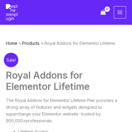
Skip
to
content
Home
Products
Royal Addons for Elementor Lifetime
Original
Current
Royal
Sale!
price
price
Addons
was:
is:
for
Royal Addons for
د.إ146.91.
د.إ18.36.
Elementor
Elementor Lifetime
Lifetime
quantity
The Royal Addons for Elementor Lifetime Plan provides a
strong array of features and widgets designed to
supercharge your Elementor website- trusted by
900,000+professionals.
Lifetime Access