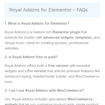
Royal Addons for Elementor – FAQs
1. What is Royal Addons for Elementor?
Royal Addons is a feature-rich
Elementor plugin
that
extends the builder with
advanced widgets
,
templates
, and
design tools—ideal for creating dynamic, professional
websites.
2. Is Royal Addons free or paid?
Royal Addons offers both a
free version
with essential
widgets and a
Pro version
that unlocks premium features like
advanced styling, header/footer builder, and WooCommerce
tools.
3. Can I use Royal Addons with WooCommerce?
Yes, Royal Addons includes specialized
WooCommerce
widgets
that let you customize product grids, single product