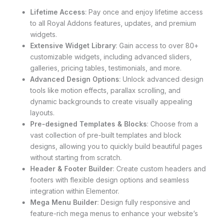
Lifetime Access
: Pay once and enjoy lifetime access
to all Royal Addons features, updates, and premium
widgets.
Extensive Widget Library
: Gain access to over 80+
customizable widgets, including advanced sliders,
galleries, pricing tables, testimonials, and more.
Advanced Design Options
: Unlock advanced design
tools like motion effects, parallax scrolling, and
dynamic backgrounds to create visually appealing
layouts.
Pre-designed Templates & Blocks
: Choose from a
vast collection of pre-built templates and block
designs, allowing you to quickly build beautiful pages
without starting from scratch.
Header & Footer Builder
: Create custom headers and
footers with flexible design options and seamless
integration within Elementor.
Mega Menu Builder
: Design fully responsive and
feature-rich mega menus to enhance your website’s