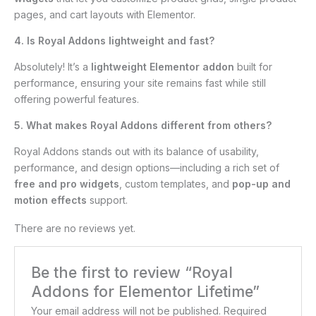
pages, and cart layouts with Elementor.
4. Is Royal Addons lightweight and fast?
Absolutely! It’s a
lightweight Elementor addon
built for
performance, ensuring your site remains fast while still
offering powerful features.
5. What makes Royal Addons different from others?
Royal Addons stands out with its balance of usability,
performance, and design options—including a rich set of
free and pro widgets
, custom templates, and
pop-up and
motion effects
support.
There are no reviews yet.
Be the first to review “Royal
Addons for Elementor Lifetime”
Your email address will not be published.
Required