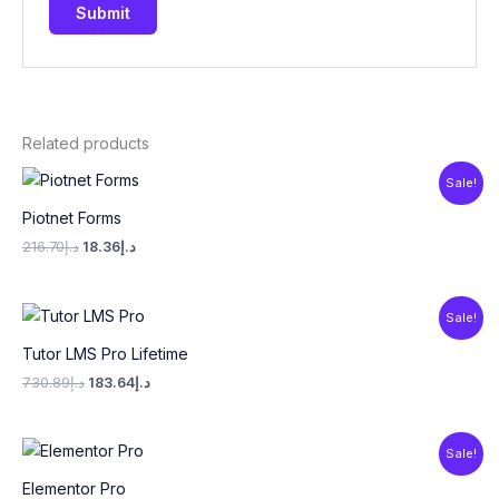
Related products
Original
Current
Sale!
price
price
was:
is:
Piotnet Forms
د.إ216.70.
د.إ18.36.
216.70
د.إ
18.36
د.إ
Original
Current
Sale!
price
price
was:
is:
Tutor LMS Pro Lifetime
د.إ730.89.
د.إ183.64.
730.89
د.إ
183.64
د.إ
Original
Current
Sale!
price
price
was:
is:
Elementor Pro
د.إ216.70.
د.إ18.36.