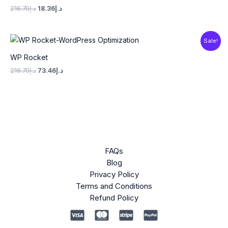
216.70
د.إ
18.36
د.إ
Original
Current
Sale!
price
price
was:
is:
WP Rocket
د.إ216.70.
د.إ73.46.
216.70
د.إ
73.46
د.إ
FAQs
Blog
Privacy Policy
Terms and Conditions
Refund Policy