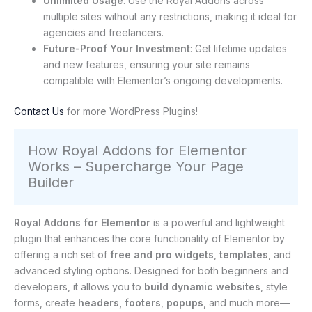
Unlimited Usage
: Use the Royal Addons across
multiple sites without any restrictions, making it ideal for
agencies and freelancers.
Future-Proof Your Investment
: Get lifetime updates
and new features, ensuring your site remains
compatible with Elementor’s ongoing developments.
Contact Us
for more WordPress Plugins!
How Royal Addons for Elementor
Works – Supercharge Your Page
Builder
Royal Addons for Elementor
is a powerful and lightweight
plugin that enhances the core functionality of Elementor by
offering a rich set of
free and pro widgets
,
templates
, and
advanced styling options. Designed for both beginners and
developers, it allows you to
build dynamic websites
, style
forms, create
headers, footers
,
popups
, and much more—