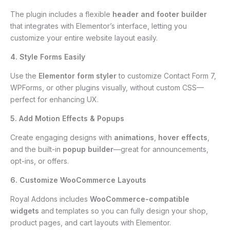
The plugin includes a flexible
header and footer builder
that integrates with Elementor’s interface, letting you
customize your entire website layout easily.
4. Style Forms Easily
Use the
Elementor form styler
to customize Contact Form 7,
WPForms, or other plugins visually, without custom CSS—
perfect for enhancing UX.
5. Add Motion Effects & Popups
Create engaging designs with
animations
,
hover effects
,
and the built-in
popup builder
—great for announcements,
opt-ins, or offers.
6. Customize WooCommerce Layouts
Royal Addons includes
WooCommerce-compatible
widgets
and templates so you can fully design your shop,
product pages, and cart layouts with Elementor.