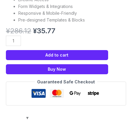
Form Widgets & Integrations
Responsive & Mobile-Friendly
Pre-designed Templates & Blocks
¥
286.12
¥
35.77
Add to cart
Buy Now
Guaranteed Safe Checkout