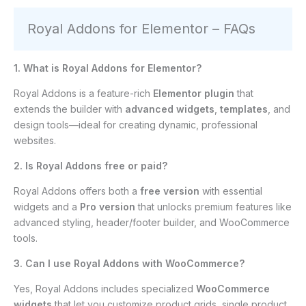
Royal Addons for Elementor – FAQs
1. What is Royal Addons for Elementor?
Royal Addons is a feature-rich
Elementor plugin
that
extends the builder with
advanced widgets
,
templates
, and
design tools—ideal for creating dynamic, professional
websites.
2. Is Royal Addons free or paid?
Royal Addons offers both a
free version
with essential
widgets and a
Pro version
that unlocks premium features like
advanced styling, header/footer builder, and WooCommerce
tools.
3. Can I use Royal Addons with WooCommerce?
Yes, Royal Addons includes specialized
WooCommerce
widgets
that let you customize product grids, single product