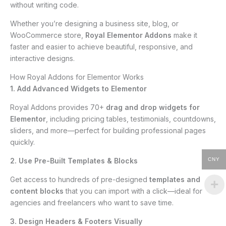
without writing code.
Whether you’re designing a business site, blog, or
WooCommerce store,
Royal Elementor Addons
make it
faster and easier to achieve beautiful, responsive, and
interactive designs.
How Royal Addons for Elementor Works
1. Add Advanced Widgets to Elementor
Royal Addons provides 70+
drag and drop widgets for
Elementor
, including pricing tables, testimonials, countdowns,
sliders, and more—perfect for building professional pages
quickly.
2. Use Pre-Built Templates & Blocks
CNY
Get access to hundreds of pre-designed
templates and
content blocks
that you can import with a click—ideal for
agencies and freelancers who want to save time.
3. Design Headers & Footers Visually