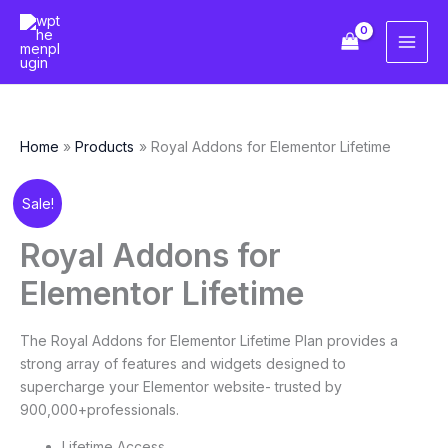
Skip
to
content
Home
Products
Royal Addons for Elementor Lifetime
Original
Current
Royal
Sale!
price
price
Addons
was:
is:
for
Royal Addons for
¥286.12.
¥35.77.
Elementor
Elementor Lifetime
Lifetime
quantity
The Royal Addons for Elementor Lifetime Plan provides a
strong array of features and widgets designed to
supercharge your Elementor website- trusted by
900,000+professionals.
Lifetime Access