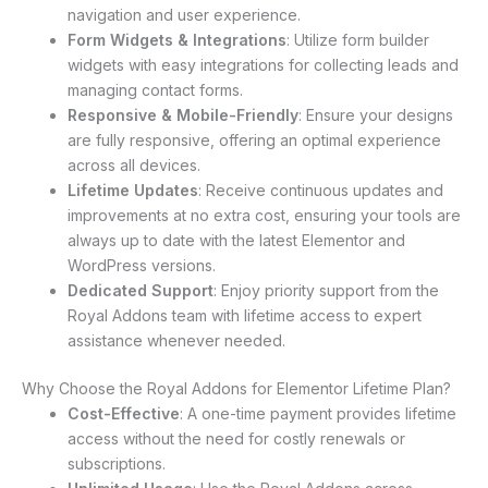
navigation and user experience.
Form Widgets & Integrations
: Utilize form builder
widgets with easy integrations for collecting leads and
managing contact forms.
Responsive & Mobile-Friendly
: Ensure your designs
are fully responsive, offering an optimal experience
across all devices.
Lifetime Updates
: Receive continuous updates and
improvements at no extra cost, ensuring your tools are
always up to date with the latest Elementor and
WordPress versions.
Dedicated Support
: Enjoy priority support from the
Royal Addons team with lifetime access to expert
assistance whenever needed.
Why Choose the Royal Addons for Elementor Lifetime Plan?
Cost-Effective
: A one-time payment provides lifetime
access without the need for costly renewals or
subscriptions.