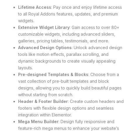
Lifetime Access
: Pay once and enjoy lifetime access
to all Royal Addons features, updates, and premium
widgets.
Extensive Widget Library
: Gain access to over 80+
customizable widgets, including advanced sliders,
galleries, pricing tables, testimonials, and more.
Advanced Design Options
: Unlock advanced design
tools like motion effects, parallax scrolling, and
dynamic backgrounds to create visually appealing
layouts.
Pre-designed Templates & Blocks
: Choose from a
vast collection of pre-built templates and block
designs, allowing you to quickly build beautiful pages
without starting from scratch.
Header & Footer Builder
: Create custom headers and
footers with flexible design options and seamless
integration within Elementor.
Mega Menu Builder
: Design fully responsive and
feature-rich mega menus to enhance your website’s