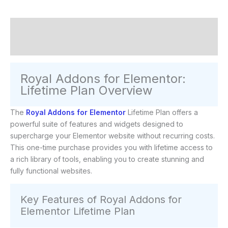
Description
Reviews (0)
Royal Addons for Elementor:
Lifetime Plan Overview
The
Royal Addons for Elementor
Lifetime Plan offers a
powerful suite of features and widgets designed to
supercharge your Elementor website without recurring costs.
This one-time purchase provides you with lifetime access to
a rich library of tools, enabling you to create stunning and
fully functional websites.
Key Features of Royal Addons for
Elementor Lifetime Plan