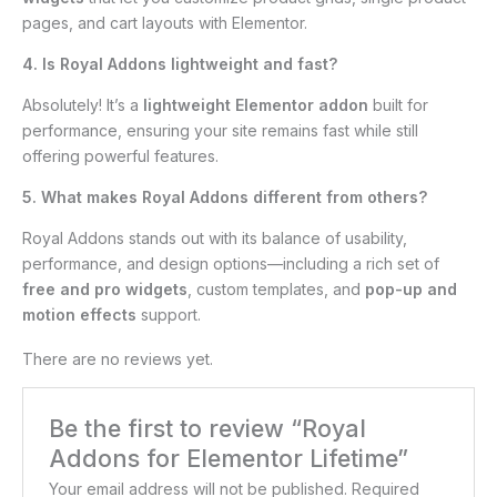
pages, and cart layouts with Elementor.
4. Is Royal Addons lightweight and fast?
Absolutely! It’s a
lightweight Elementor addon
built for
performance, ensuring your site remains fast while still
offering powerful features.
5. What makes Royal Addons different from others?
Royal Addons stands out with its balance of usability,
performance, and design options—including a rich set of
free and pro widgets
, custom templates, and
pop-up and
motion effects
support.
There are no reviews yet.
Be the first to review “Royal
Addons for Elementor Lifetime”
Your email address will not be published.
Required