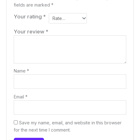
fields are marked
*
Your rating
*
Your review
*
Name
*
Email
*
Save my name, email, and website in this browser
for the next time I comment.