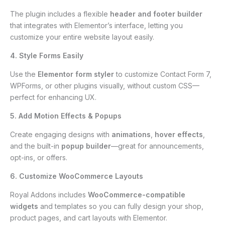
The plugin includes a flexible
header and footer builder
that integrates with Elementor’s interface, letting you
customize your entire website layout easily.
4. Style Forms Easily
Use the
Elementor form styler
to customize Contact Form 7,
WPForms, or other plugins visually, without custom CSS—
perfect for enhancing UX.
5. Add Motion Effects & Popups
Create engaging designs with
animations
,
hover effects
,
and the built-in
popup builder
—great for announcements,
opt-ins, or offers.
6. Customize WooCommerce Layouts
Royal Addons includes
WooCommerce-compatible
widgets
and templates so you can fully design your shop,
product pages, and cart layouts with Elementor.