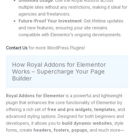
Unlimited Usage
: Use the Royal Addons across
multiple sites without any restrictions, making it ideal for
agencies and freelancers.
Future-Proof Your Investment
: Get lifetime updates
and new features, ensuring your site remains
compatible with Elementor’s ongoing developments.
Contact Us
for more WordPress Plugins!
How Royal Addons for Elementor
Works – Supercharge Your Page
Builder
Royal Addons for Elementor
is a powerful and lightweight
plugin that enhances the core functionality of Elementor by
offering a rich set of
free and pro widgets
,
templates
, and
advanced styling options. Designed for both beginners and
developers, it allows you to
build dynamic websites
, style
forms, create
headers, footers
,
popups
, and much more—