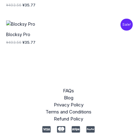
¥
493.56
¥
35.77
Original
Current
Sale!
price
price
was:
is:
Blocksy Pro
¥493.56.
¥35.77.
¥
493.56
¥
35.77
FAQs
Blog
Privacy Policy
Terms and Conditions
Refund Policy